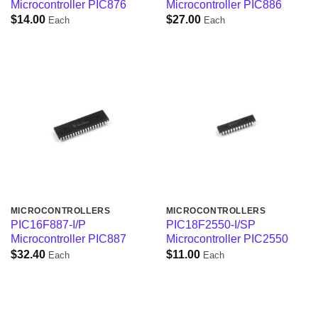
Microcontroller PIC876
Microcontroller PIC886
$
14.00
$
27.00
Each
Each
MICROCONTROLLERS
MICROCONTROLLERS
PIC16F887-I/P
PIC18F2550-I/SP
Microcontroller PIC887
Microcontroller PIC2550
$
32.40
$
11.00
Each
Each