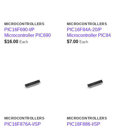
MICROCONTROLLERS
MICROCONTROLLERS
PIC16F690-I/P
PIC16F84A-20/P
Microcontroller PIC690
Microcontroller PIC84
$
16.00
$
7.00
Each
Each
MICROCONTROLLERS
MICROCONTROLLERS
PIC16F876A-I/SP
PIC16F886-I/SP