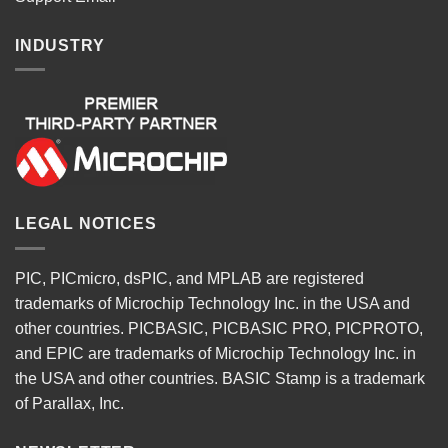
INDUSTRY
LEGAL NOTICES
PIC, PICmicro, dsPIC, and MPLAB are registered
trademarks of Microchip Technology Inc. in the USA and
other countries. PICBASIC, PICBASIC PRO, PICPROTO,
and EPIC are trademarks of Microchip Technology Inc. in
the USA and other countries. BASIC Stamp is a trademark
of Parallax, Inc.