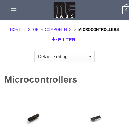
Skip
0
to
content
HOME
»
SHOP
»
COMPONENTS
»
MICROCONTROLLERS
FILTER
Microcontrollers