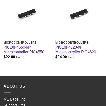
MICROCONTROLLERS
MICROCONTROLLERS
PIC18F4550-I/P
PIC18F4620-I/P
Microcontroller PIC4550
Microcontroller PIC4620
$
22.00
$
24.00
Each
Each
ABOUT US
ME Labs, Inc.
Support
Email