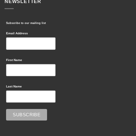
NEWSLETTER
Subscribe to our mailing list
Email Address
First Name
Last Name