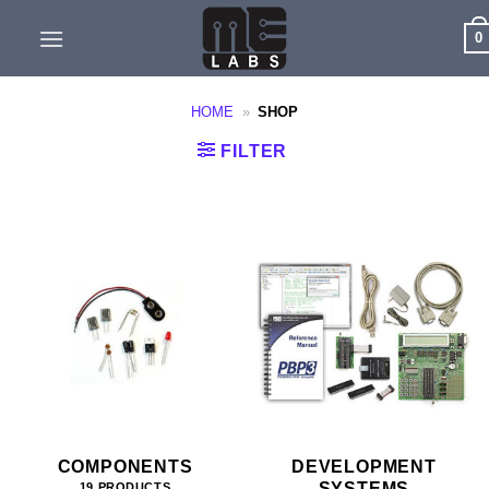
Skip
0
to
content
HOME
»
SHOP
FILTER
COMPONENTS
DEVELOPMENT
SYSTEMS
19 PRODUCTS