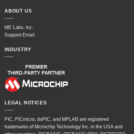
ABOUT US
ME Labs, Inc.
Support
Email
INDUSTRY
LEGAL NOTICES
PIC, PICmicro, dsPIC, and MPLAB are registered
trademarks of Microchip Technology Inc. in the USA and