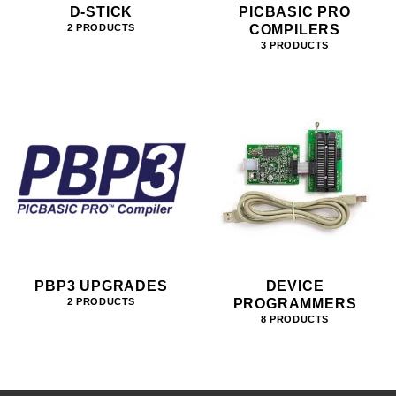
D-STICK
PICBASIC PRO
COMPILERS
2 PRODUCTS
3 PRODUCTS
PBP3 UPGRADES
DEVICE
PROGRAMMERS
2 PRODUCTS
8 PRODUCTS