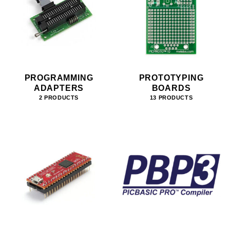
PROGRAMMING
PROTOTYPING
ADAPTERS
BOARDS
2 PRODUCTS
13 PRODUCTS