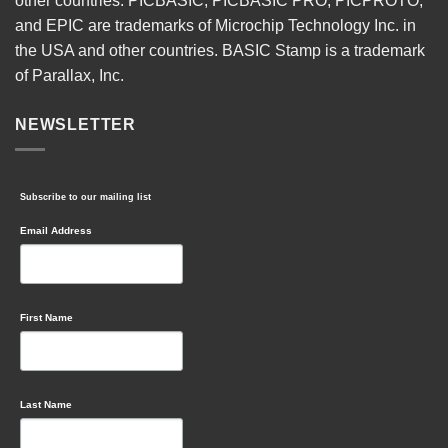
other countries. PICBASIC, PICBASIC PRO, PICPROTO,
and EPIC are trademarks of Microchip Technology Inc. in
the USA and other countries. BASIC Stamp is a trademark
of Parallax, Inc.
NEWSLETTER
Subscribe to our mailing list
Email Address
First Name
Last Name