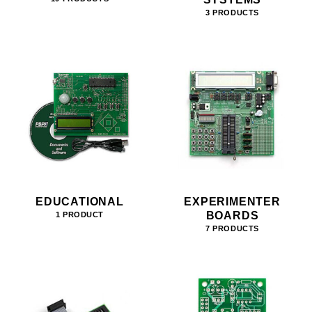
3 PRODUCTS
EDUCATIONAL
EXPERIMENTER
BOARDS
1 PRODUCT
7 PRODUCTS