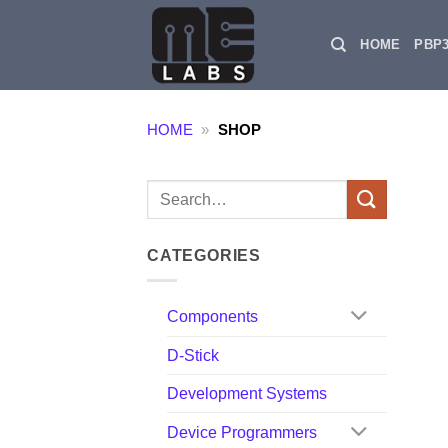
Skip
to
HOME
PBP
content
HOME
»
SHOP
Search
for:
CATEGORIES
Components
D-Stick
Development Systems
Device Programmers