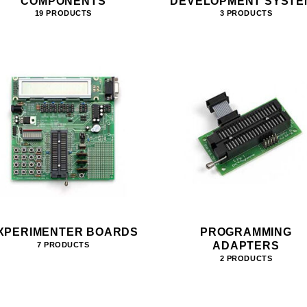
COMPONENTS
DEVELOPMENT SYSTE
19 PRODUCTS
3 PRODUCTS
XPERIMENTER BOARDS
PROGRAMMING
ADAPTERS
7 PRODUCTS
2 PRODUCTS