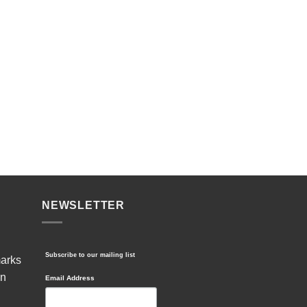
NEWSLETTER
Subscribe to our mailing list
marks
in
Email Address