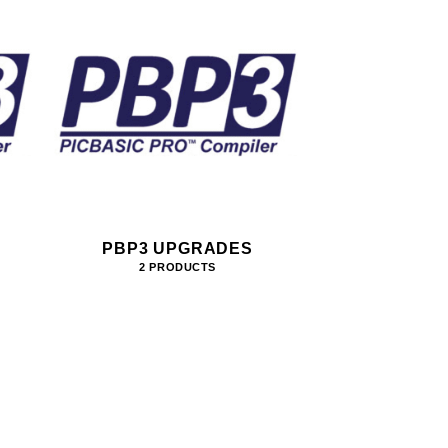
PBP3 UPGRADES
2 PRODUCTS