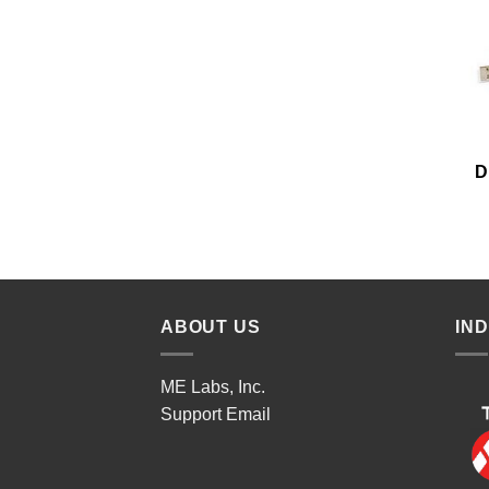
D
ABOUT US
IN
ME Labs, Inc.
Support
Email