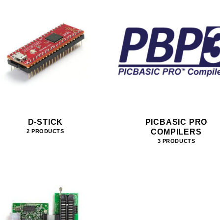
D-STICK
PICBASIC PRO
COMPILERS
2 PRODUCTS
3 PRODUCTS