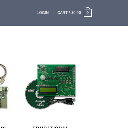
0
LOGIN
CART /
$
0.00