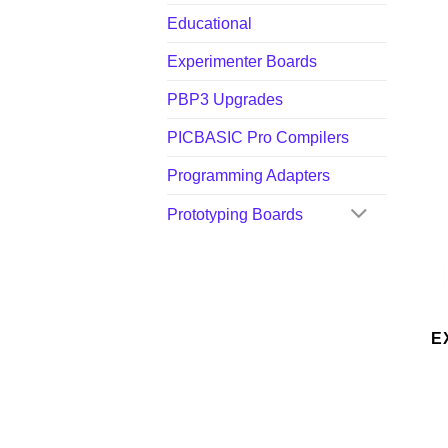
Educational
Experimenter Boards
PBP3 Upgrades
PICBASIC Pro Compilers
Programming Adapters
Prototyping Boards
E