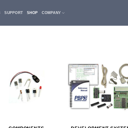
3
SUPPORT
SHOP
COMPANY