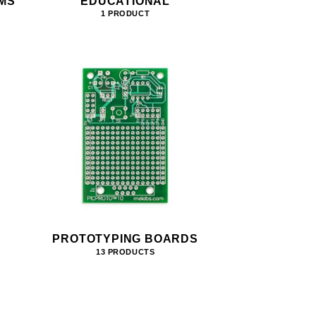
MS
EDUCATIONAL
1 PRODUCT
PROTOTYPING BOARDS
13 PRODUCTS