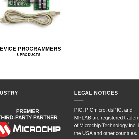
EVICE PROGRAMMERS
8 PRODUCTS
DUSTRY
LEGAL NOTICES
PIC, PICmicro, dsPIC, and
MPLAB are registered trade
of Microchip Technology Inc. 
the USA and other countries.