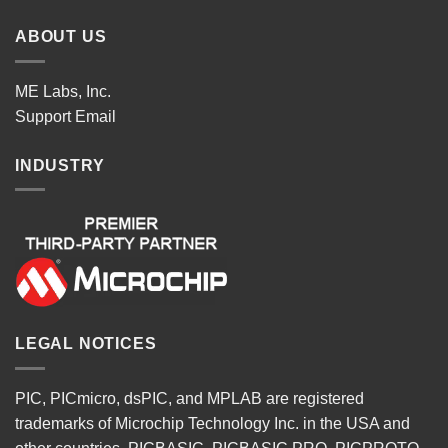
ABOUT US
ME Labs, Inc.
Support
Email
INDUSTRY
LEGAL NOTICES
PIC, PICmicro, dsPIC, and MPLAB are registered
trademarks of Microchip Technology Inc. in the USA and