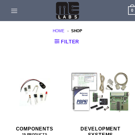
Skip
0
to
content
HOME
»
SHOP
FILTER
COMPONENTS
DEVELOPMENT
SYSTEMS
19 PRODUCTS