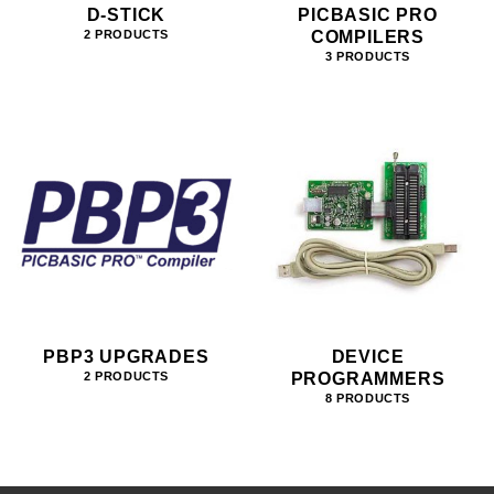
D-STICK
PICBASIC PRO
COMPILERS
2 PRODUCTS
3 PRODUCTS
PBP3 UPGRADES
DEVICE
PROGRAMMERS
2 PRODUCTS
8 PRODUCTS