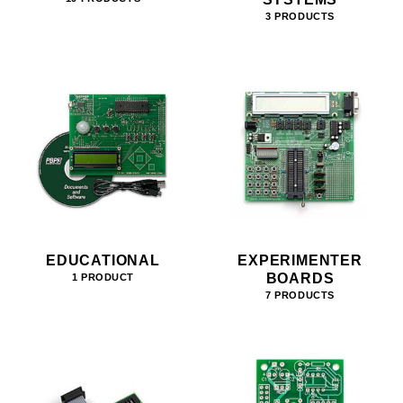
3 PRODUCTS
EDUCATIONAL
EXPERIMENTER
BOARDS
1 PRODUCT
7 PRODUCTS