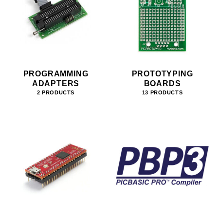
PROGRAMMING
PROTOTYPING
ADAPTERS
BOARDS
2 PRODUCTS
13 PRODUCTS