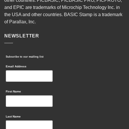
other countries. PICBASIC, PICBASIC PRO, PICPROTO,
and EPIC are trademarks of Microchip Technology Inc. in
the USA and other countries. BASIC Stamp is a trademark
of Parallax, Inc.
NEWSLETTER
Subscribe to our mailing list
Email Address
First Name
Last Name