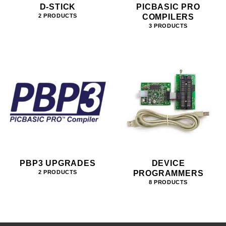
D-STICK
PICBASIC PRO
COMPILERS
2 PRODUCTS
3 PRODUCTS
PBP3 UPGRADES
DEVICE
PROGRAMMERS
2 PRODUCTS
8 PRODUCTS