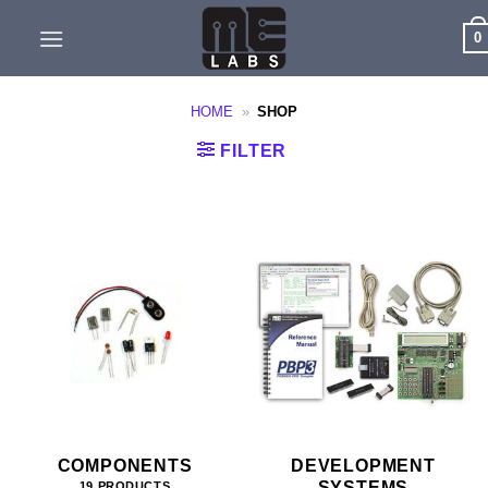
Skip
0
to
content
HOME
»
SHOP
FILTER
COMPONENTS
DEVELOPMENT
SYSTEMS
19 PRODUCTS