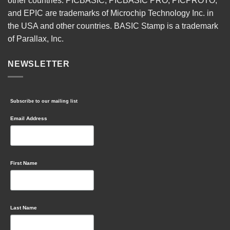
other countries. PICBASIC, PICBASIC PRO, PICPROTO,
and EPIC are trademarks of Microchip Technology Inc. in
the USA and other countries. BASIC Stamp is a trademark
of Parallax, Inc.
NEWSLETTER
Subscribe to our mailing list
Email Address
First Name
Last Name