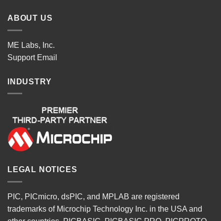
ABOUT US
ME Labs, Inc.
Support
Email
INDUSTRY
LEGAL NOTICES
PIC, PICmicro, dsPIC, and MPLAB are registered
trademarks of Microchip Technology Inc. in the USA and