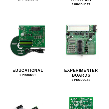
3 PRODUCTS
EDUCATIONAL
EXPERIMENTER
BOARDS
1 PRODUCT
7 PRODUCTS