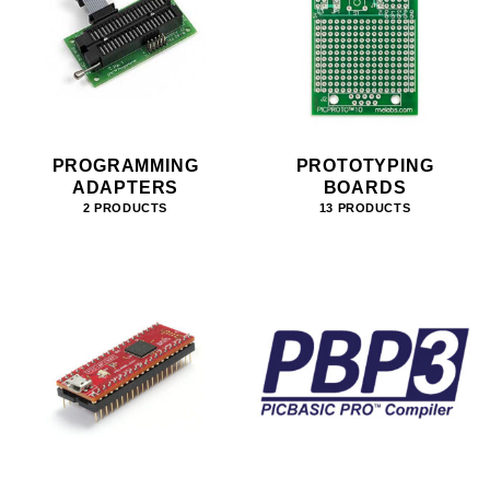
PROGRAMMING
PROTOTYPING
ADAPTERS
BOARDS
2 PRODUCTS
13 PRODUCTS