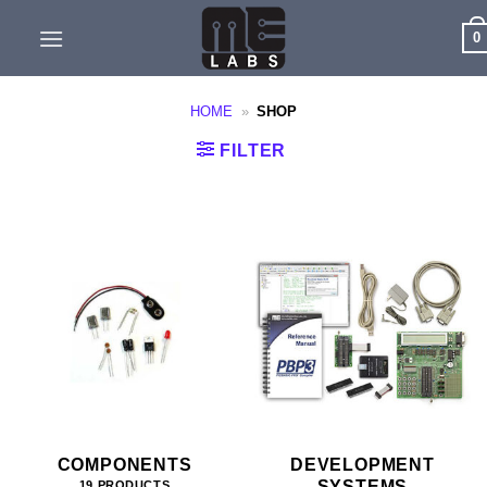
Skip
0
to
content
HOME
»
SHOP
FILTER
COMPONENTS
DEVELOPMENT
SYSTEMS
19 PRODUCTS