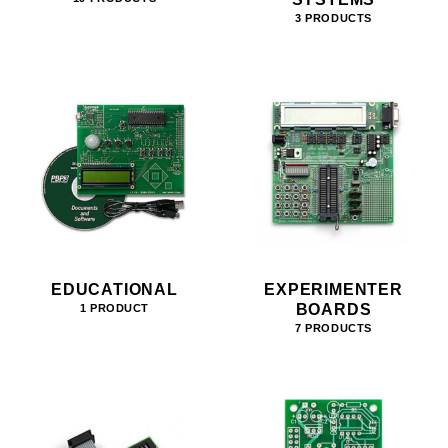
3 PRODUCTS
EDUCATIONAL
EXPERIMENTER
BOARDS
1 PRODUCT
7 PRODUCTS