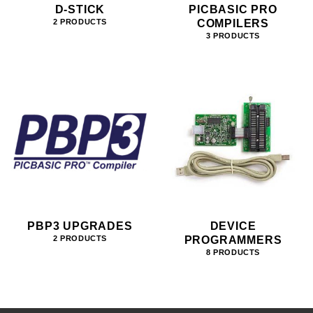
D-STICK
PICBASIC PRO
COMPILERS
2 PRODUCTS
3 PRODUCTS
PBP3 UPGRADES
DEVICE
PROGRAMMERS
2 PRODUCTS
8 PRODUCTS