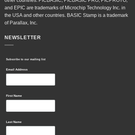
other countries. PICBASIC, PICBASIC PRO, PICPROTO,
and EPIC are trademarks of Microchip Technology Inc. in
the USA and other countries. BASIC Stamp is a trademark
of Parallax, Inc.
NEWSLETTER
Subscribe to our mailing list
Email Address
First Name
Last Name