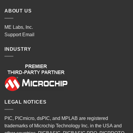
ABOUT US
ME Labs, Inc.
Support
Email
INDUSTRY
LEGAL NOTICES
PIC, PICmicro, dsPIC, and MPLAB are registered
trademarks of Microchip Technology Inc. in the USA and