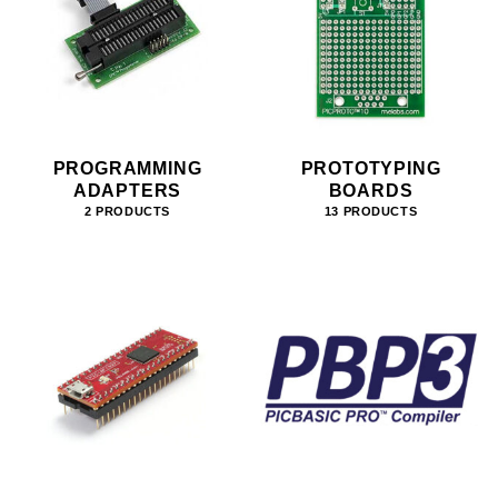
PROGRAMMING
PROTOTYPING
ADAPTERS
BOARDS
2 PRODUCTS
13 PRODUCTS