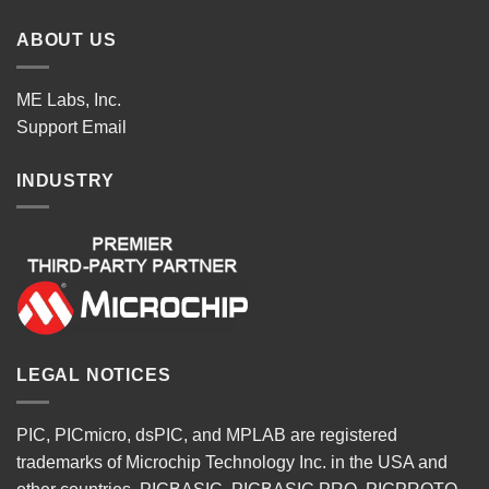
ABOUT US
ME Labs, Inc.
Support
Email
INDUSTRY
LEGAL NOTICES
PIC, PICmicro, dsPIC, and MPLAB are registered
trademarks of Microchip Technology Inc. in the USA and