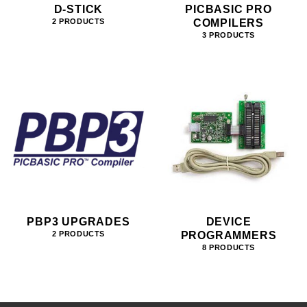
D-STICK
PICBASIC PRO
COMPILERS
2 PRODUCTS
3 PRODUCTS
PBP3 UPGRADES
DEVICE
PROGRAMMERS
2 PRODUCTS
8 PRODUCTS