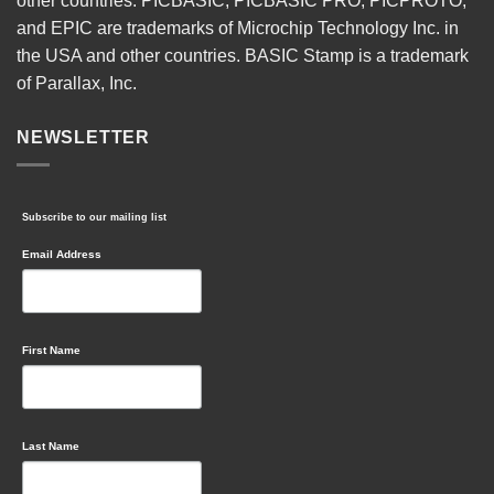
other countries. PICBASIC, PICBASIC PRO, PICPROTO,
and EPIC are trademarks of Microchip Technology Inc. in
the USA and other countries. BASIC Stamp is a trademark
of Parallax, Inc.
NEWSLETTER
Subscribe to our mailing list
Email Address
First Name
Last Name