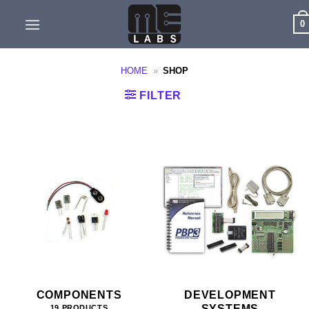
Skip
0
to
content
HOME
»
SHOP
FILTER
COMPONENTS
DEVELOPMENT
SYSTEMS
19 PRODUCTS