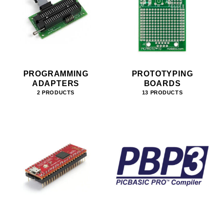
PROGRAMMING
PROTOTYPING
ADAPTERS
BOARDS
2 PRODUCTS
13 PRODUCTS