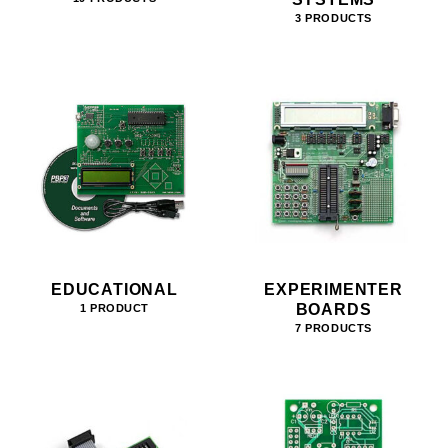
3 PRODUCTS
EDUCATIONAL
EXPERIMENTER
BOARDS
1 PRODUCT
7 PRODUCTS