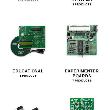
3 PRODUCTS
EDUCATIONAL
EXPERIMENTER
BOARDS
1 PRODUCT
7 PRODUCTS