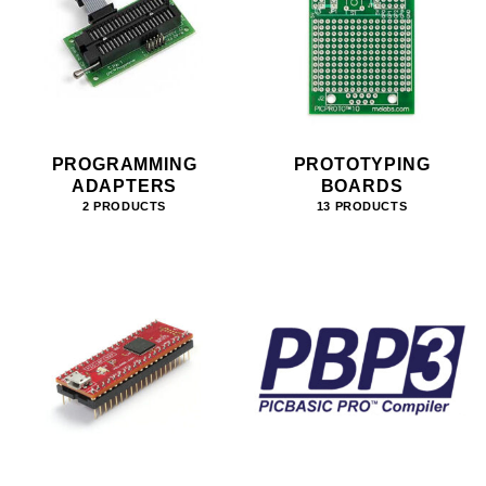
PROGRAMMING
PROTOTYPING
ADAPTERS
BOARDS
2 PRODUCTS
13 PRODUCTS