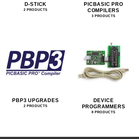
D-STICK
PICBASIC PRO
COMPILERS
2 PRODUCTS
3 PRODUCTS
PBP3 UPGRADES
DEVICE
PROGRAMMERS
2 PRODUCTS
8 PRODUCTS