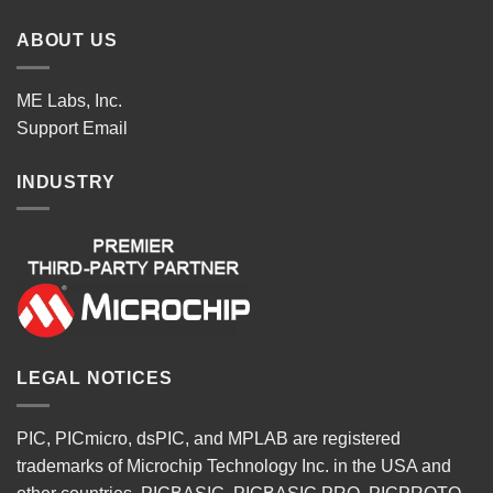
ABOUT US
ME Labs, Inc.
Support
Email
INDUSTRY
LEGAL NOTICES
PIC, PICmicro, dsPIC, and MPLAB are registered
trademarks of Microchip Technology Inc. in the USA and