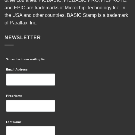
other countries. PICBASIC, PICBASIC PRO, PICPROTO,
and EPIC are trademarks of Microchip Technology Inc. in
the USA and other countries. BASIC Stamp is a trademark
of Parallax, Inc.
NEWSLETTER
Subscribe to our mailing list
Email Address
First Name
Last Name