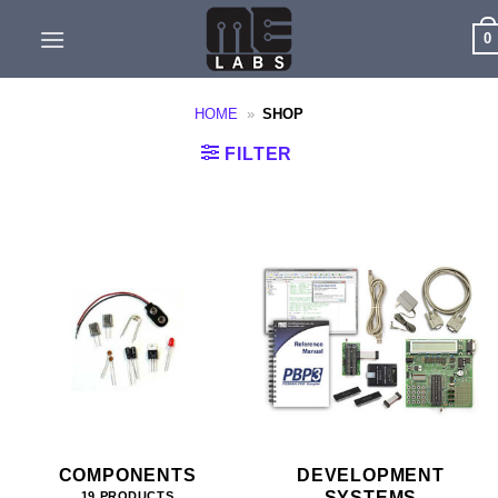
Skip
0
to
content
HOME
»
SHOP
FILTER
COMPONENTS
DEVELOPMENT
SYSTEMS
19 PRODUCTS