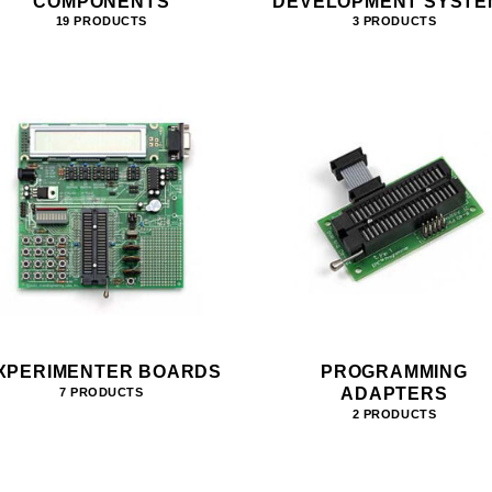
COMPONENTS
DEVELOPMENT SYSTE
19 PRODUCTS
3 PRODUCTS
XPERIMENTER BOARDS
PROGRAMMING
ADAPTERS
7 PRODUCTS
2 PRODUCTS