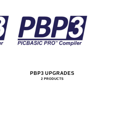
PBP3 UPGRADES
2 PRODUCTS