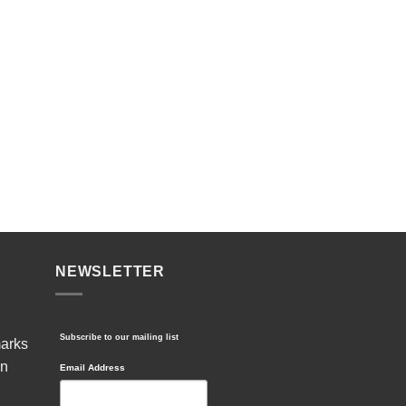
NEWSLETTER
Subscribe to our mailing list
marks
in
Email Address