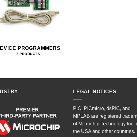
EVICE PROGRAMMERS
8 PRODUCTS
DUSTRY
LEGAL NOTICES
PIC, PICmicro, dsPIC, and
MPLAB are registered trade
of Microchip Technology Inc. 
the USA and other countries.