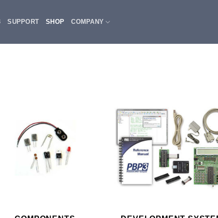
3
SUPPORT
SHOP
COMPANY