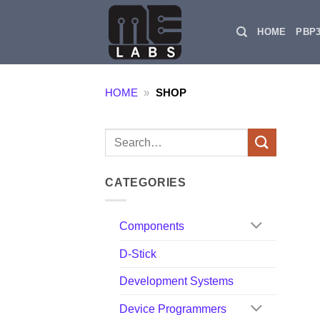
Skip
to
HOME
PBP
content
HOME
»
SHOP
Search
for:
CATEGORIES
Components
D-Stick
Development Systems
Device Programmers