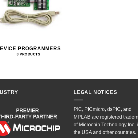
EVICE PROGRAMMERS
8 PRODUCTS
DUSTRY
LEGAL NOTICES
PIC, PICmicro, dsPIC, and
MPLAB are registered trade
of Microchip Technology Inc. 
the USA and other countries.