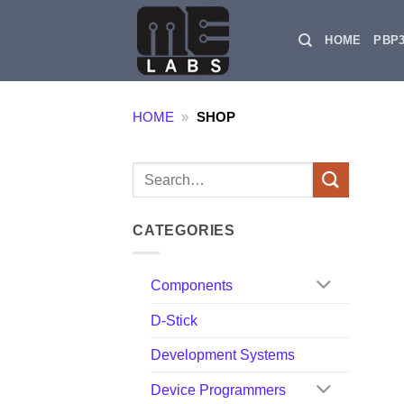
Skip
to
HOME
PBP
content
HOME
»
SHOP
Search
for:
CATEGORIES
Components
D-Stick
Development Systems
Device Programmers