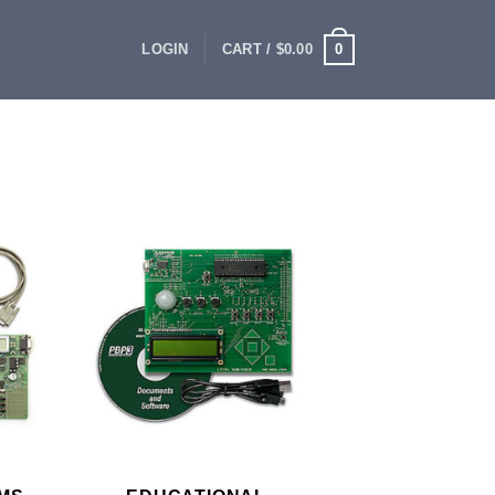
0
LOGIN
CART /
$
0.00