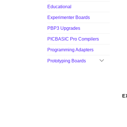
Educational
Experimenter Boards
PBP3 Upgrades
PICBASIC Pro Compilers
Programming Adapters
Prototyping Boards
E