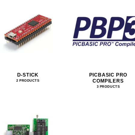
D-STICK
PICBASIC PRO
COMPILERS
2 PRODUCTS
3 PRODUCTS