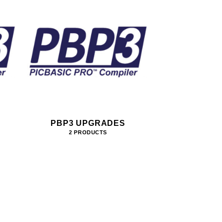
PBP3 UPGRADES
2 PRODUCTS