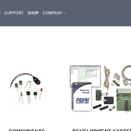
3
SUPPORT
SHOP
COMPANY