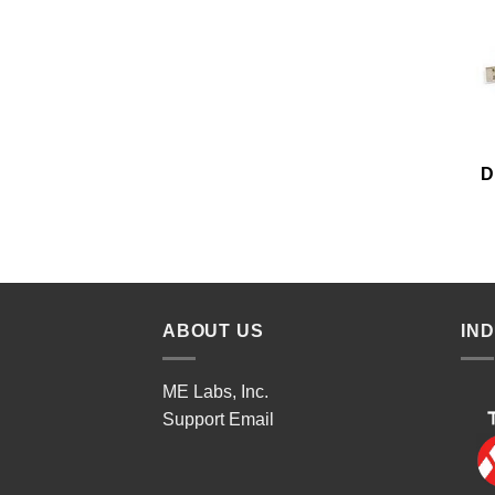
D
ABOUT US
IN
ME Labs, Inc.
Support
Email