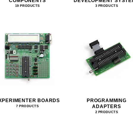
COMPONENTS
DEVELOPMENT SYSTE
19 PRODUCTS
3 PRODUCTS
XPERIMENTER BOARDS
PROGRAMMING
ADAPTERS
7 PRODUCTS
2 PRODUCTS