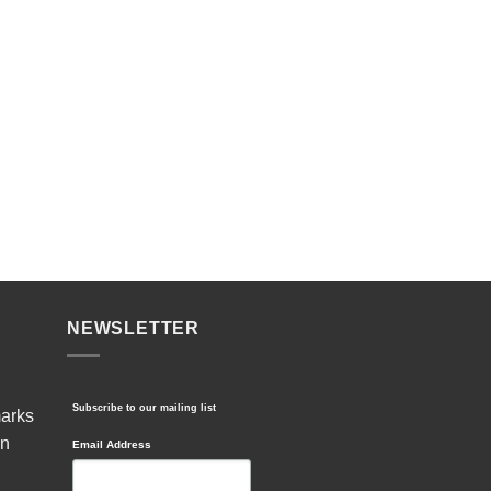
NEWSLETTER
Subscribe to our mailing list
marks
in
Email Address