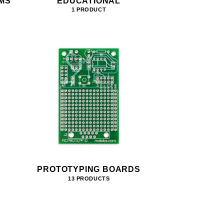
MS
EDUCATIONAL
1 PRODUCT
PROTOTYPING BOARDS
13 PRODUCTS