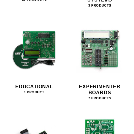
3 PRODUCTS
EDUCATIONAL
EXPERIMENTER
BOARDS
1 PRODUCT
7 PRODUCTS