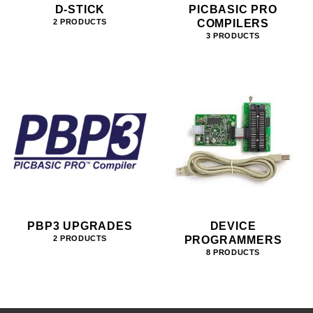
D-STICK
PICBASIC PRO
COMPILERS
2 PRODUCTS
3 PRODUCTS
PBP3 UPGRADES
DEVICE
PROGRAMMERS
2 PRODUCTS
8 PRODUCTS