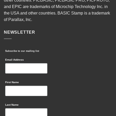
other countries. PICBASIC, PICBASIC PRO, PICPROTO,
and EPIC are trademarks of Microchip Technology Inc. in
the USA and other countries. BASIC Stamp is a trademark
of Parallax, Inc.
NEWSLETTER
Subscribe to our mailing list
Email Address
First Name
Last Name