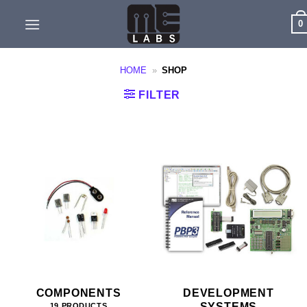
Skip
0
to
content
HOME
»
SHOP
FILTER
COMPONENTS
DEVELOPMENT
SYSTEMS
19 PRODUCTS