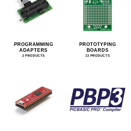
PROGRAMMING
PROTOTYPING
ADAPTERS
BOARDS
2 PRODUCTS
13 PRODUCTS