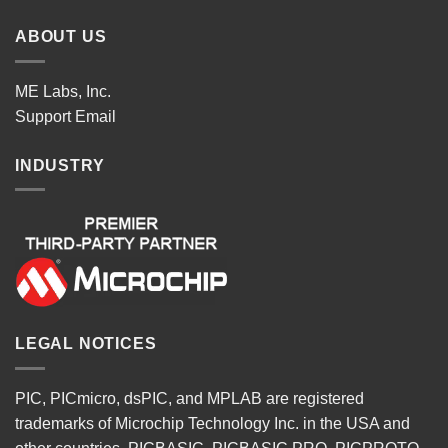
ABOUT US
ME Labs, Inc.
Support
Email
INDUSTRY
LEGAL NOTICES
PIC, PICmicro, dsPIC, and MPLAB are registered
trademarks of Microchip Technology Inc. in the USA and