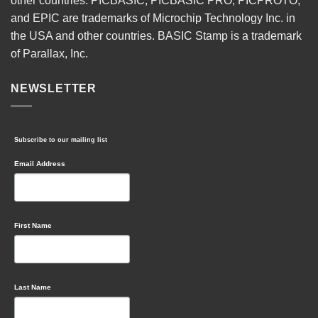
other countries. PICBASIC, PICBASIC PRO, PICPROTO,
and EPIC are trademarks of Microchip Technology Inc. in
the USA and other countries. BASIC Stamp is a trademark
of Parallax, Inc.
NEWSLETTER
Subscribe to our mailing list
Email Address
First Name
Last Name