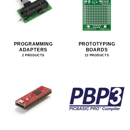
PROGRAMMING
PROTOTYPING
ADAPTERS
BOARDS
2 PRODUCTS
13 PRODUCTS