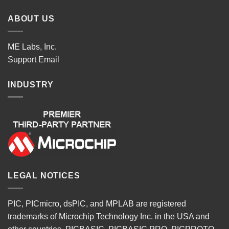
ABOUT US
ME Labs, Inc.
Support
Email
INDUSTRY
LEGAL NOTICES
PIC, PICmicro, dsPIC, and MPLAB are registered
trademarks of Microchip Technology Inc. in the USA and