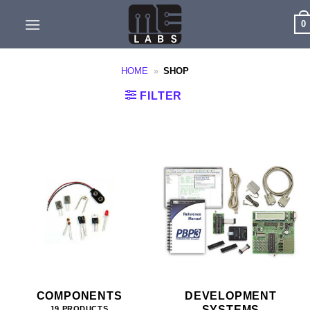
Skip
0
to
content
HOME
»
SHOP
FILTER
COMPONENTS
DEVELOPMENT
SYSTEMS
19 PRODUCTS