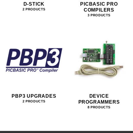
D-STICK
PICBASIC PRO
COMPILERS
2 PRODUCTS
3 PRODUCTS
PBP3 UPGRADES
DEVICE
PROGRAMMERS
2 PRODUCTS
8 PRODUCTS