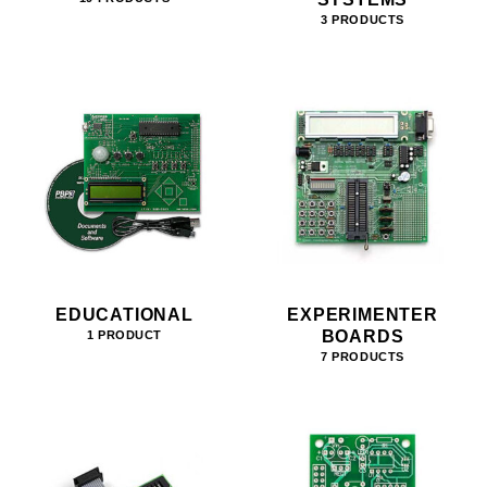
3 PRODUCTS
EDUCATIONAL
EXPERIMENTER
BOARDS
1 PRODUCT
7 PRODUCTS