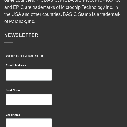
other countries. PICBASIC, PICBASIC PRO, PICPROTO,
and EPIC are trademarks of Microchip Technology Inc. in
the USA and other countries. BASIC Stamp is a trademark
of Parallax, Inc.
NEWSLETTER
Subscribe to our mailing list
Email Address
First Name
Last Name