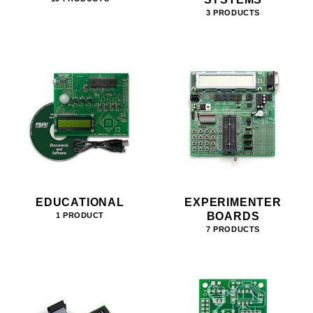
3 PRODUCTS
EDUCATIONAL
EXPERIMENTER
BOARDS
1 PRODUCT
7 PRODUCTS