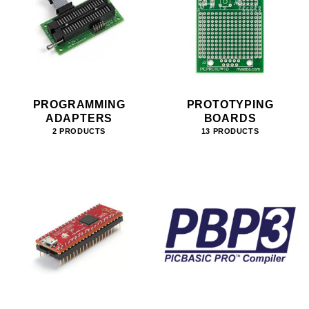
PROGRAMMING
PROTOTYPING
ADAPTERS
BOARDS
2 PRODUCTS
13 PRODUCTS