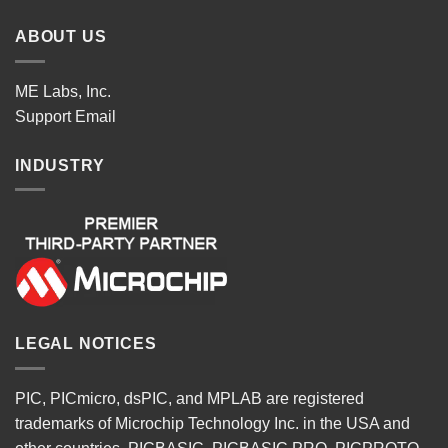
ABOUT US
ME Labs, Inc.
Support
Email
INDUSTRY
LEGAL NOTICES
PIC, PICmicro, dsPIC, and MPLAB are registered
trademarks of Microchip Technology Inc. in the USA and