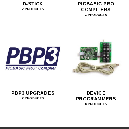
D-STICK
PICBASIC PRO
COMPILERS
2 PRODUCTS
3 PRODUCTS
PBP3 UPGRADES
DEVICE
PROGRAMMERS
2 PRODUCTS
8 PRODUCTS