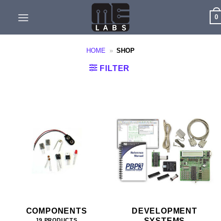
Skip
0
to
content
HOME
»
SHOP
FILTER
COMPONENTS
DEVELOPMENT
SYSTEMS
19 PRODUCTS