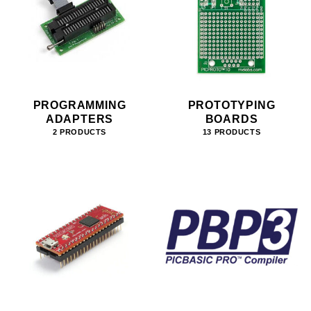
PROGRAMMING
PROTOTYPING
ADAPTERS
BOARDS
2 PRODUCTS
13 PRODUCTS