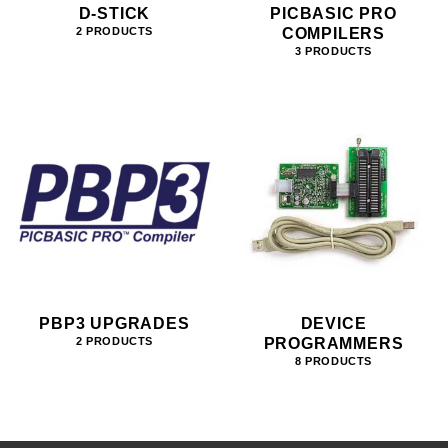
D-STICK
PICBASIC PRO
COMPILERS
2 PRODUCTS
3 PRODUCTS
PBP3 UPGRADES
DEVICE
PROGRAMMERS
2 PRODUCTS
8 PRODUCTS