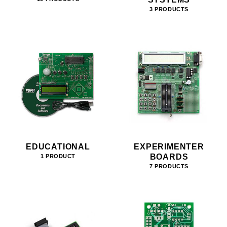
3 PRODUCTS
EDUCATIONAL
EXPERIMENTER
BOARDS
1 PRODUCT
7 PRODUCTS