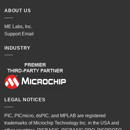
ABOUT US
ME Labs, Inc.
Support
Email
INDUSTRY
LEGAL NOTICES
PIC, PICmicro, dsPIC, and MPLAB are registered
trademarks of Microchip Technology Inc. in the USA and