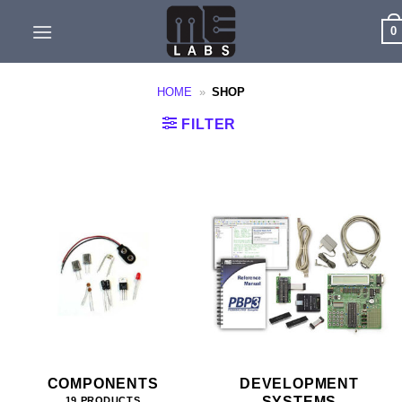
Skip
0
to
content
HOME
»
SHOP
FILTER
COMPONENTS
DEVELOPMENT
SYSTEMS
19 PRODUCTS