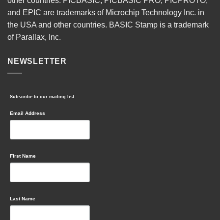
other countries. PICBASIC, PICBASIC PRO, PICPROTO,
and EPIC are trademarks of Microchip Technology Inc. in
the USA and other countries. BASIC Stamp is a trademark
of Parallax, Inc.
NEWSLETTER
Subscribe to our mailing list
Email Address
First Name
Last Name