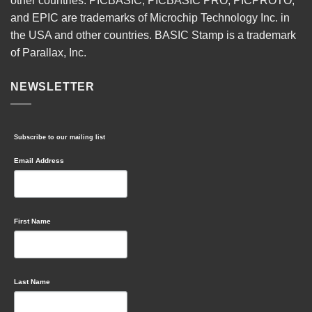
other countries. PICBASIC, PICBASIC PRO, PICPROTO,
and EPIC are trademarks of Microchip Technology Inc. in
the USA and other countries. BASIC Stamp is a trademark
of Parallax, Inc.
NEWSLETTER
Subscribe to our mailing list
Email Address
First Name
Last Name