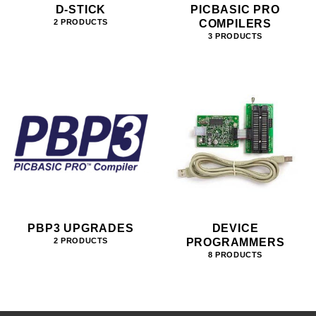
D-STICK
PICBASIC PRO
COMPILERS
2 PRODUCTS
3 PRODUCTS
PBP3 UPGRADES
DEVICE
PROGRAMMERS
2 PRODUCTS
8 PRODUCTS