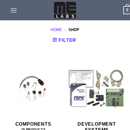
Skip
0
to
content
HOME
»
SHOP
FILTER
COMPONENTS
DEVELOPMENT
SYSTEMS
19 PRODUCTS