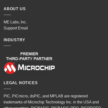
ABOUT US
ME Labs, Inc.
Support
Email
INDUSTRY
LEGAL NOTICES
PIC, PICmicro, dsPIC, and MPLAB are registered
trademarks of Microchip Technology Inc. in the USA and