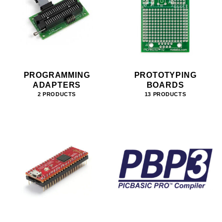
PROGRAMMING
PROTOTYPING
ADAPTERS
BOARDS
2 PRODUCTS
13 PRODUCTS