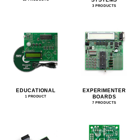
3 PRODUCTS
EDUCATIONAL
EXPERIMENTER
BOARDS
1 PRODUCT
7 PRODUCTS