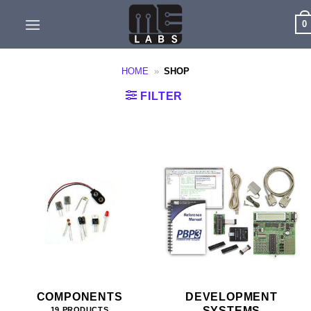
Skip
0
to
content
HOME
»
SHOP
FILTER
COMPONENTS
DEVELOPMENT
SYSTEMS
19 PRODUCTS