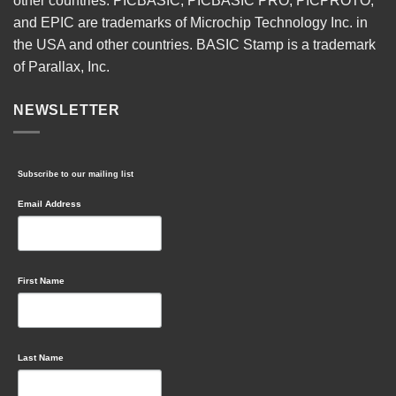
other countries. PICBASIC, PICBASIC PRO, PICPROTO,
and EPIC are trademarks of Microchip Technology Inc. in
the USA and other countries. BASIC Stamp is a trademark
of Parallax, Inc.
NEWSLETTER
Subscribe to our mailing list
Email Address
First Name
Last Name