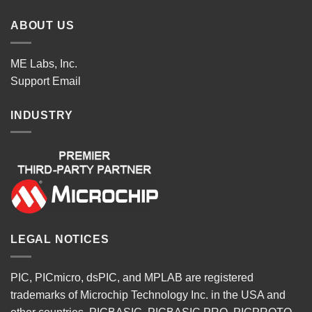
ABOUT US
ME Labs, Inc.
Support
Email
INDUSTRY
LEGAL NOTICES
PIC, PICmicro, dsPIC, and MPLAB are registered
trademarks of Microchip Technology Inc. in the USA and