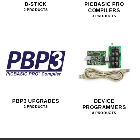
D-STICK
PICBASIC PRO
COMPILERS
2 PRODUCTS
3 PRODUCTS
PBP3 UPGRADES
DEVICE
PROGRAMMERS
2 PRODUCTS
8 PRODUCTS