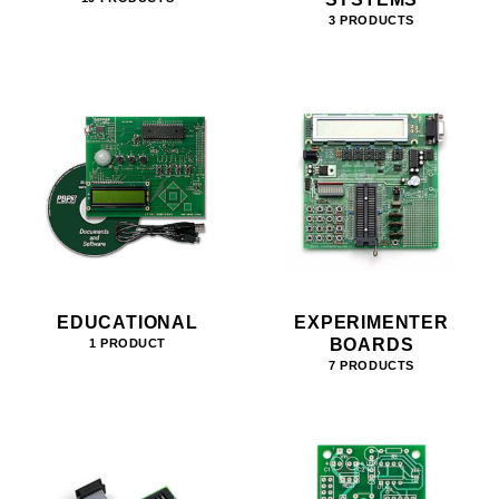
3 PRODUCTS
EDUCATIONAL
EXPERIMENTER
BOARDS
1 PRODUCT
7 PRODUCTS