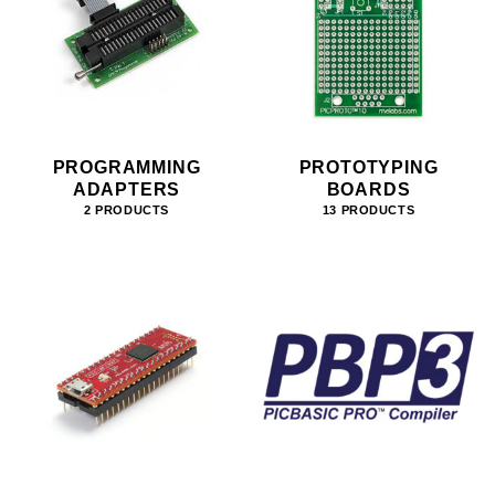
PROGRAMMING
PROTOTYPING
ADAPTERS
BOARDS
2 PRODUCTS
13 PRODUCTS