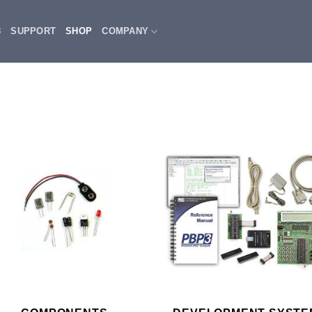
3
SUPPORT
SHOP
COMPANY