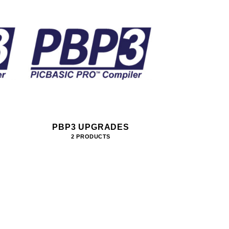
PBP3 UPGRADES
2 PRODUCTS