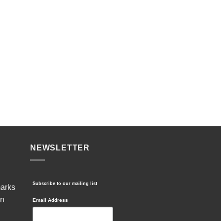
NEWSLETTER
Subscribe to our mailing list
marks
in
Email Address