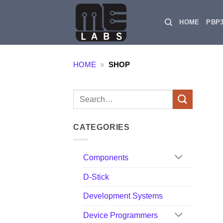
Skip
to
HOME
PBP
content
HOME
»
SHOP
Search
for:
CATEGORIES
Components
D-Stick
Development Systems
Device Programmers