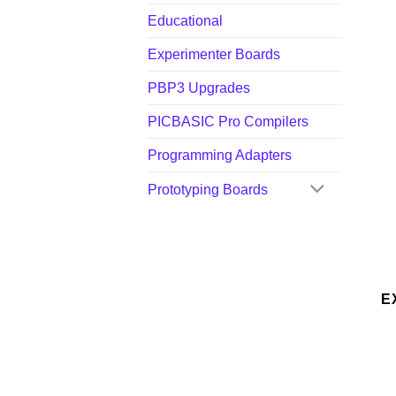
Educational
Experimenter Boards
PBP3 Upgrades
PICBASIC Pro Compilers
Programming Adapters
Prototyping Boards
E