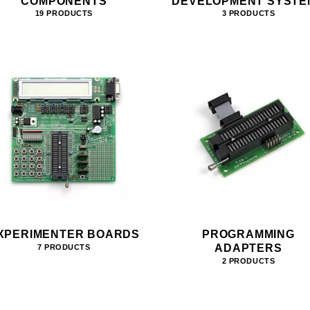
COMPONENTS
DEVELOPMENT SYSTE
19 PRODUCTS
3 PRODUCTS
XPERIMENTER BOARDS
PROGRAMMING
ADAPTERS
7 PRODUCTS
2 PRODUCTS