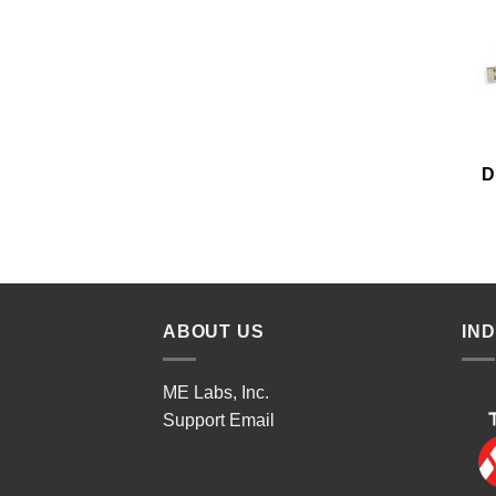
D
ABOUT US
IN
ME Labs, Inc.
Support
Email