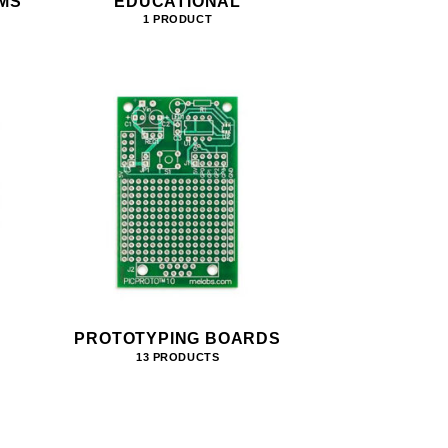
MS
EDUCATIONAL
1 PRODUCT
PROTOTYPING BOARDS
13 PRODUCTS