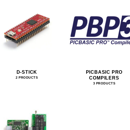
D-STICK
PICBASIC PRO
COMPILERS
2 PRODUCTS
3 PRODUCTS