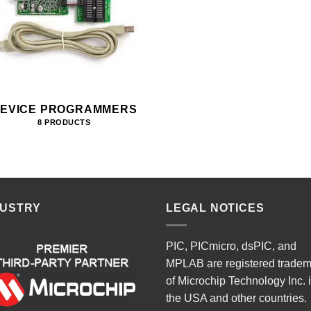
EVICE PROGRAMMERS
8 PRODUCTS
DUSTRY
LEGAL NOTICES
PIC, PICmicro, dsPIC, and
MPLAB are registered trade
of Microchip Technology Inc. 
the USA and other countries.