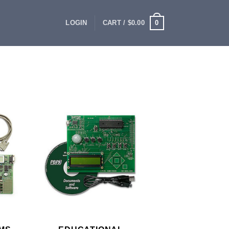
0
LOGIN
CART /
$
0.00