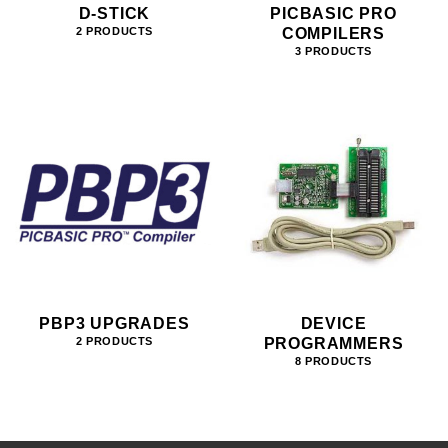
D-STICK
PICBASIC PRO
COMPILERS
2 PRODUCTS
3 PRODUCTS
PBP3 UPGRADES
DEVICE
PROGRAMMERS
2 PRODUCTS
8 PRODUCTS