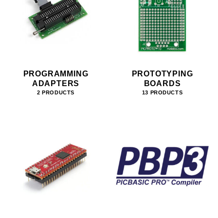
PROGRAMMING
PROTOTYPING
ADAPTERS
BOARDS
2 PRODUCTS
13 PRODUCTS