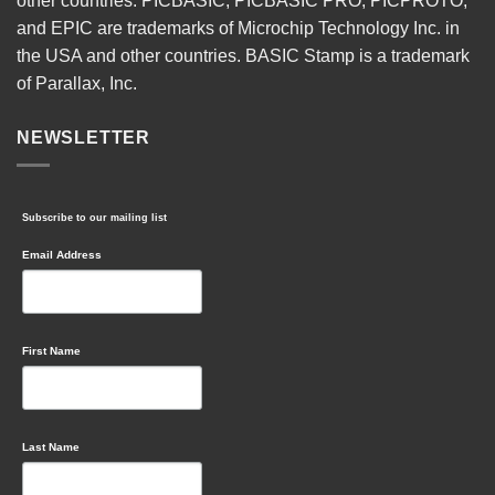
other countries. PICBASIC, PICBASIC PRO, PICPROTO,
and EPIC are trademarks of Microchip Technology Inc. in
the USA and other countries. BASIC Stamp is a trademark
of Parallax, Inc.
NEWSLETTER
Subscribe to our mailing list
Email Address
First Name
Last Name