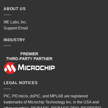
ABOUT US
ME Labs, Inc.
Support
Email
INDUSTRY
LEGAL NOTICES
PIC, PICmicro, dsPIC, and MPLAB are registered
trademarks of Microchip Technology Inc. in the USA and