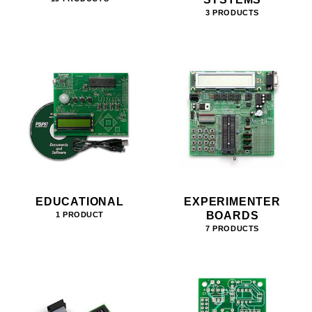
3 PRODUCTS
EDUCATIONAL
EXPERIMENTER
BOARDS
1 PRODUCT
7 PRODUCTS