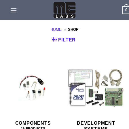
Skip
0
to
content
HOME
»
SHOP
FILTER
COMPONENTS
DEVELOPMENT
SYSTEMS
19 PRODUCTS