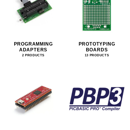
PROGRAMMING
PROTOTYPING
ADAPTERS
BOARDS
2 PRODUCTS
13 PRODUCTS