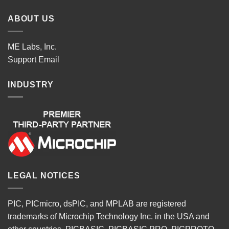
ABOUT US
ME Labs, Inc.
Support
Email
INDUSTRY
LEGAL NOTICES
PIC, PICmicro, dsPIC, and MPLAB are registered
trademarks of Microchip Technology Inc. in the USA and