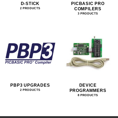
D-STICK
PICBASIC PRO
COMPILERS
2 PRODUCTS
3 PRODUCTS
PBP3 UPGRADES
DEVICE
PROGRAMMERS
2 PRODUCTS
8 PRODUCTS