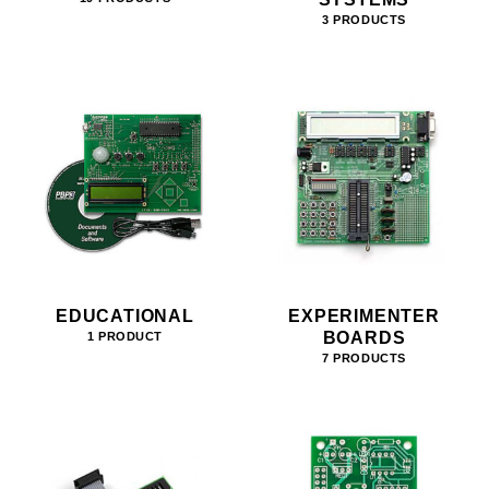
3 PRODUCTS
EDUCATIONAL
EXPERIMENTER
BOARDS
1 PRODUCT
7 PRODUCTS