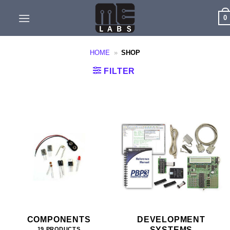
Skip
0
to
content
HOME
»
SHOP
FILTER
COMPONENTS
DEVELOPMENT
SYSTEMS
19 PRODUCTS