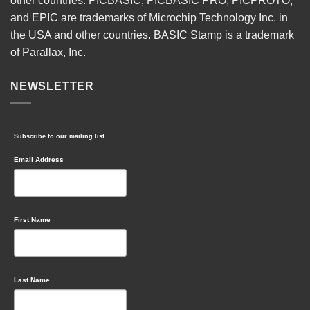
other countries. PICBASIC, PICBASIC PRO, PICPROTO,
and EPIC are trademarks of Microchip Technology Inc. in
the USA and other countries. BASIC Stamp is a trademark
of Parallax, Inc.
NEWSLETTER
Subscribe to our mailing list
Email Address
First Name
Last Name