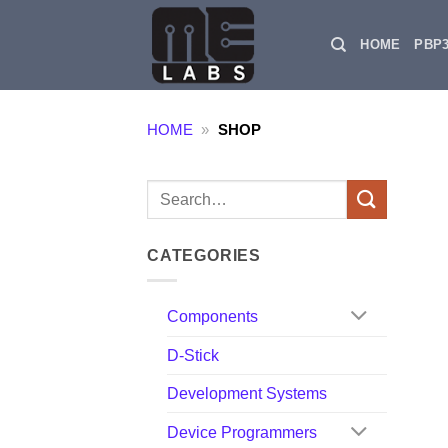
Skip
to
HOME
PBP
content
HOME
»
SHOP
Search
for:
CATEGORIES
Components
D-Stick
Development Systems
Device Programmers