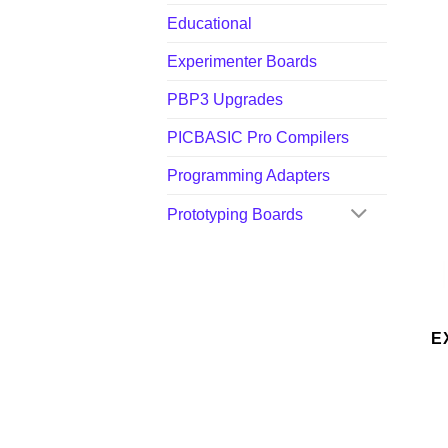
Educational
Experimenter Boards
PBP3 Upgrades
PICBASIC Pro Compilers
Programming Adapters
Prototyping Boards
E