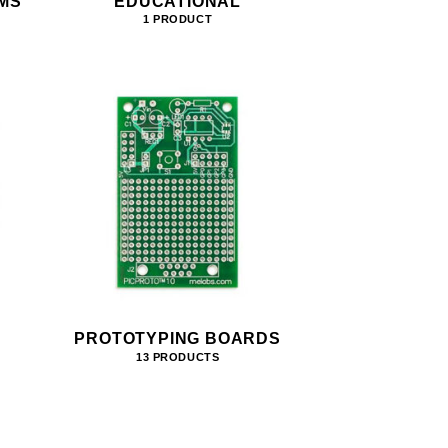
MS
EDUCATIONAL
1 PRODUCT
PROTOTYPING BOARDS
13 PRODUCTS