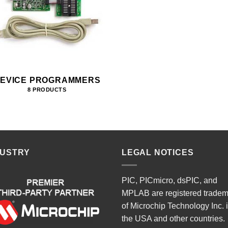
EVICE PROGRAMMERS
8 PRODUCTS
DUSTRY
LEGAL NOTICES
PIC, PICmicro, dsPIC, and
MPLAB are registered trade
of Microchip Technology Inc. 
the USA and other countries.