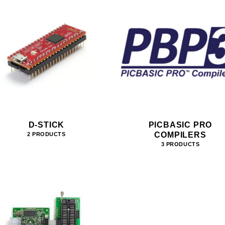
D-STICK
PICBASIC PRO
COMPILERS
2 PRODUCTS
3 PRODUCTS