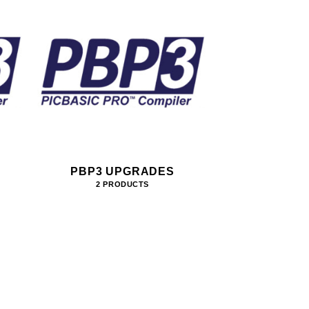
PBP3 UPGRADES
2 PRODUCTS