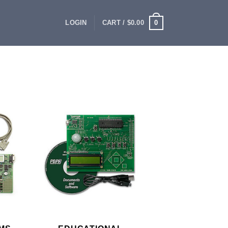
0
LOGIN
CART /
$
0.00