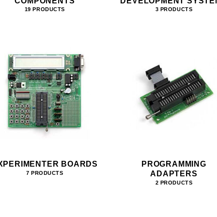
COMPONENTS
DEVELOPMENT SYSTE
19 PRODUCTS
3 PRODUCTS
XPERIMENTER BOARDS
PROGRAMMING
ADAPTERS
7 PRODUCTS
2 PRODUCTS