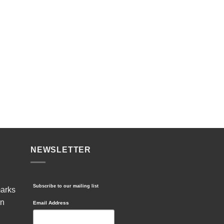
NEWSLETTER
Subscribe to our mailing list
marks
in
Email Address