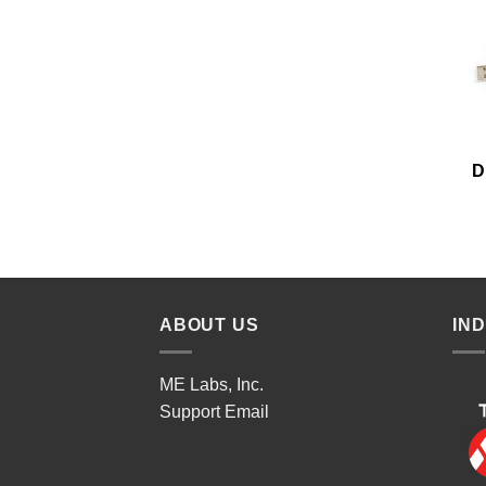
D
ABOUT US
IN
ME Labs, Inc.
Support
Email