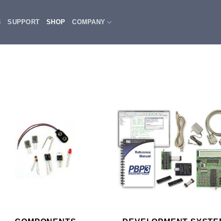
3
SUPPORT
SHOP
COMPANY