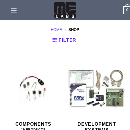
Skip
0
to
content
HOME
»
SHOP
FILTER
COMPONENTS
DEVELOPMENT
SYSTEMS
19 PRODUCTS