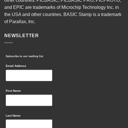
other countries. PICBASIC, PICBASIC PRO, PICPROTO,
and EPIC are trademarks of Microchip Technology Inc. in
the USA and other countries. BASIC Stamp is a trademark
of Parallax, Inc.
NEWSLETTER
Subscribe to our mailing list
Email Address
First Name
Last Name