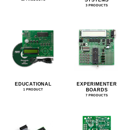
3 PRODUCTS
EDUCATIONAL
EXPERIMENTER
BOARDS
1 PRODUCT
7 PRODUCTS