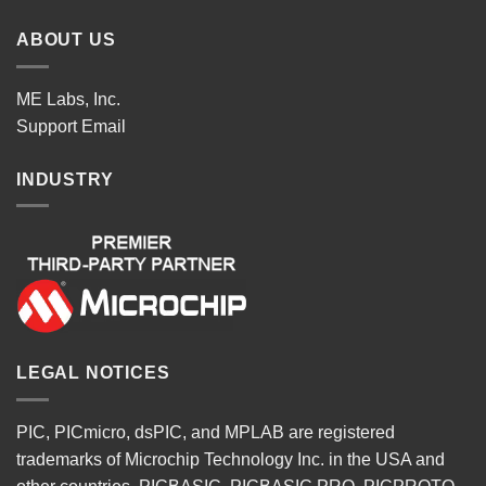
ABOUT US
ME Labs, Inc.
Support
Email
INDUSTRY
LEGAL NOTICES
PIC, PICmicro, dsPIC, and MPLAB are registered
trademarks of Microchip Technology Inc. in the USA and