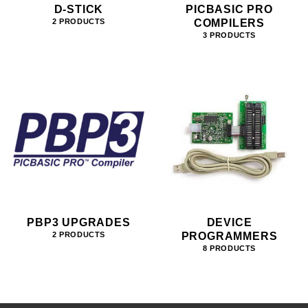
D-STICK
PICBASIC PRO
COMPILERS
2 PRODUCTS
3 PRODUCTS
PBP3 UPGRADES
DEVICE
PROGRAMMERS
2 PRODUCTS
8 PRODUCTS