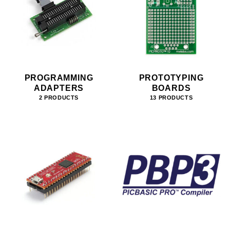
PROGRAMMING
PROTOTYPING
ADAPTERS
BOARDS
2 PRODUCTS
13 PRODUCTS