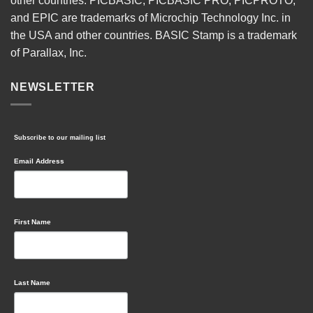
other countries. PICBASIC, PICBASIC PRO, PICPROTO,
and EPIC are trademarks of Microchip Technology Inc. in
the USA and other countries. BASIC Stamp is a trademark
of Parallax, Inc.
NEWSLETTER
Subscribe to our mailing list
Email Address
First Name
Last Name