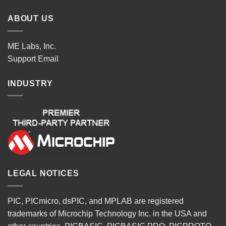
ABOUT US
ME Labs, Inc.
Support
Email
INDUSTRY
LEGAL NOTICES
PIC, PICmicro, dsPIC, and MPLAB are registered
trademarks of Microchip Technology Inc. in the USA and