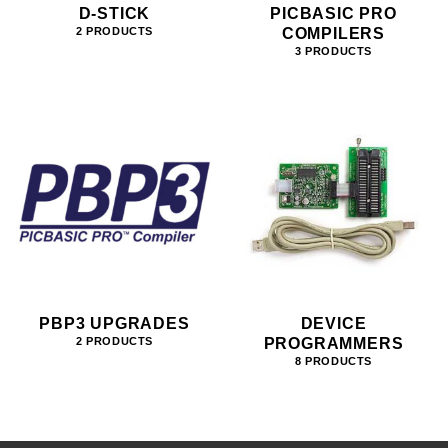
D-STICK
PICBASIC PRO
COMPILERS
2 PRODUCTS
3 PRODUCTS
PBP3 UPGRADES
DEVICE
PROGRAMMERS
2 PRODUCTS
8 PRODUCTS