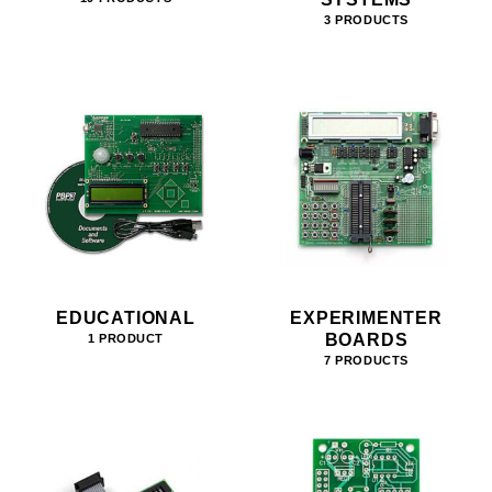
3 PRODUCTS
EDUCATIONAL
EXPERIMENTER
BOARDS
1 PRODUCT
7 PRODUCTS