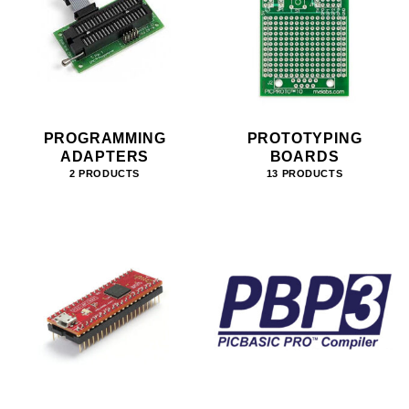
PROGRAMMING
PROTOTYPING
ADAPTERS
BOARDS
2 PRODUCTS
13 PRODUCTS