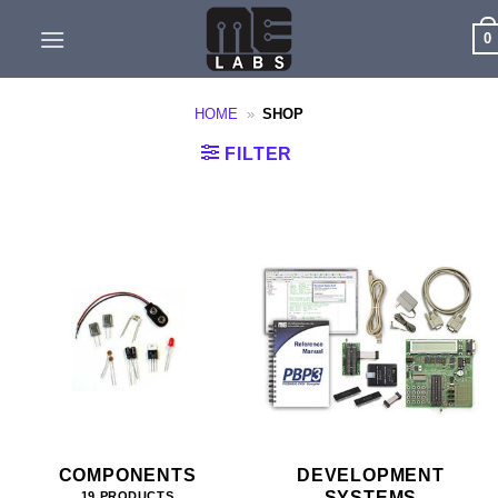
Skip
0
to
content
HOME
»
SHOP
FILTER
COMPONENTS
DEVELOPMENT
SYSTEMS
19 PRODUCTS