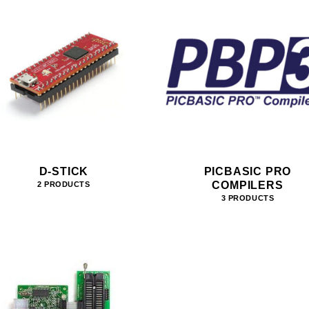
D-STICK
PICBASIC PRO
COMPILERS
2 PRODUCTS
3 PRODUCTS