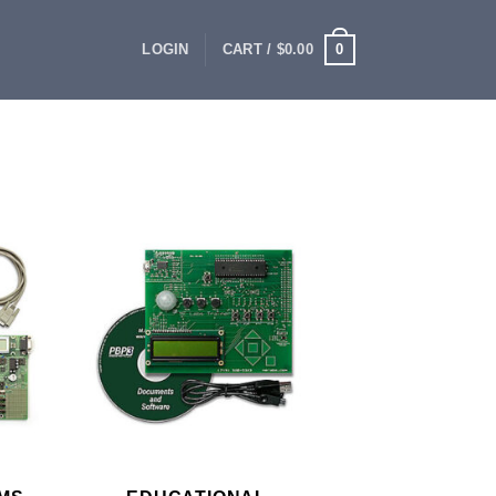
0
LOGIN
CART /
$
0.00