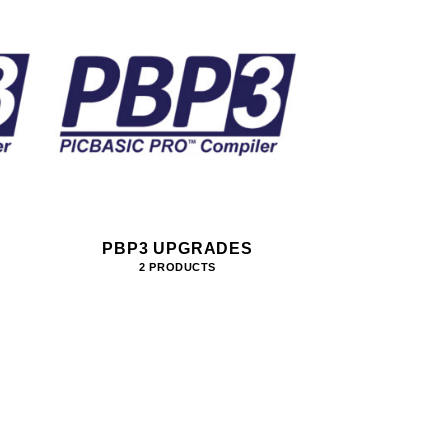
PBP3 UPGRADES
2 PRODUCTS