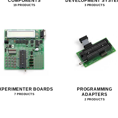
COMPONENTS
DEVELOPMENT SYSTE
19 PRODUCTS
3 PRODUCTS
XPERIMENTER BOARDS
PROGRAMMING
ADAPTERS
7 PRODUCTS
2 PRODUCTS