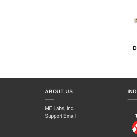
D
ABOUT US
IN
ME Labs, Inc.
Support
Email