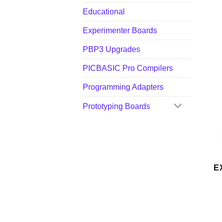
Educational
Experimenter Boards
PBP3 Upgrades
PICBASIC Pro Compilers
Programming Adapters
Prototyping Boards
E