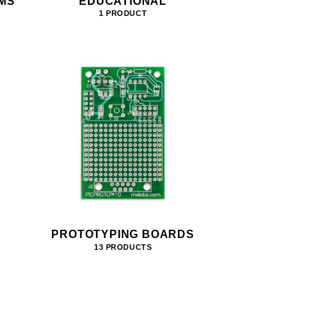
MS
EDUCATIONAL
1 PRODUCT
PROTOTYPING BOARDS
13 PRODUCTS