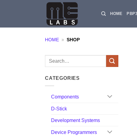
Skip
to
HOME
PBP
content
HOME
»
SHOP
Search
for:
CATEGORIES
Components
D-Stick
Development Systems
Device Programmers