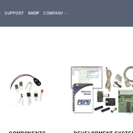
3
SUPPORT
SHOP
COMPANY