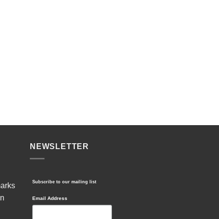
NEWSLETTER
Subscribe to our mailing list
marks
in
Email Address