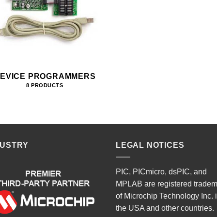
EVICE PROGRAMMERS
8 PRODUCTS
DUSTRY
LEGAL NOTICES
PIC, PICmicro, dsPIC, and
MPLAB are registered trade
of Microchip Technology Inc. 
the USA and other countries.