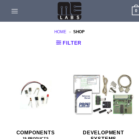
Skip
0
to
content
HOME
»
SHOP
FILTER
COMPONENTS
DEVELOPMENT
SYSTEMS
19 PRODUCTS