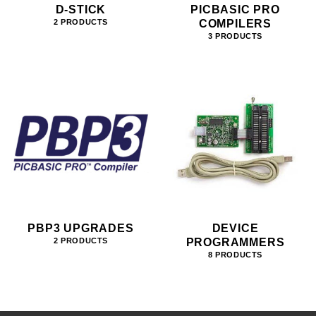
D-STICK
PICBASIC PRO
COMPILERS
2 PRODUCTS
3 PRODUCTS
PBP3 UPGRADES
DEVICE
PROGRAMMERS
2 PRODUCTS
8 PRODUCTS