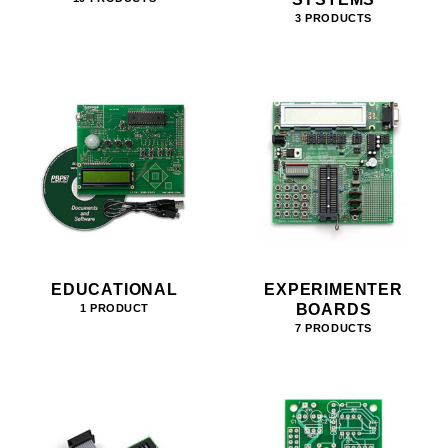
3 PRODUCTS
EDUCATIONAL
EXPERIMENTER
BOARDS
1 PRODUCT
7 PRODUCTS