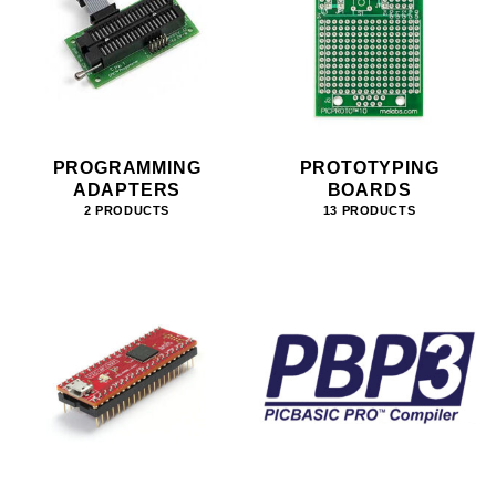
PROGRAMMING
PROTOTYPING
ADAPTERS
BOARDS
2 PRODUCTS
13 PRODUCTS