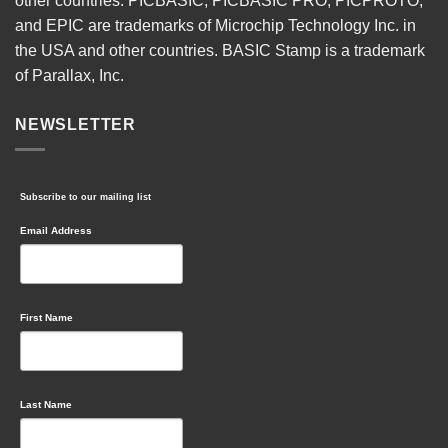
other countries. PICBASIC, PICBASIC PRO, PICPROTO,
and EPIC are trademarks of Microchip Technology Inc. in
the USA and other countries. BASIC Stamp is a trademark
of Parallax, Inc.
NEWSLETTER
Subscribe to our mailing list
Email Address
First Name
Last Name