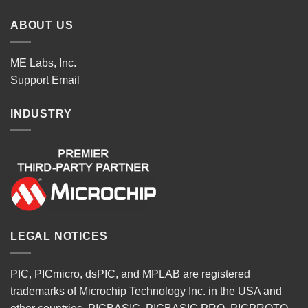
ABOUT US
ME Labs, Inc.
Support
Email
INDUSTRY
LEGAL NOTICES
PIC, PICmicro, dsPIC, and MPLAB are registered
trademarks of Microchip Technology Inc. in the USA and