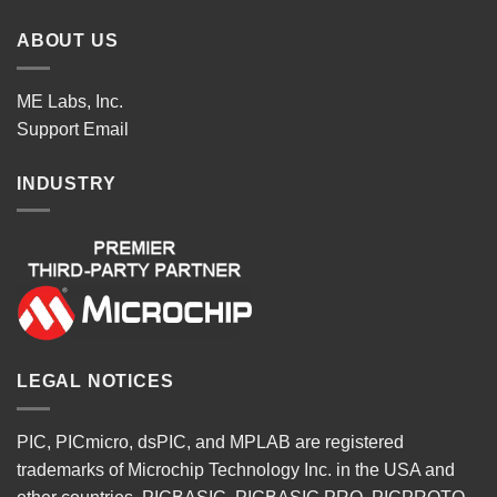
ABOUT US
ME Labs, Inc.
Support
Email
INDUSTRY
LEGAL NOTICES
PIC, PICmicro, dsPIC, and MPLAB are registered
trademarks of Microchip Technology Inc. in the USA and