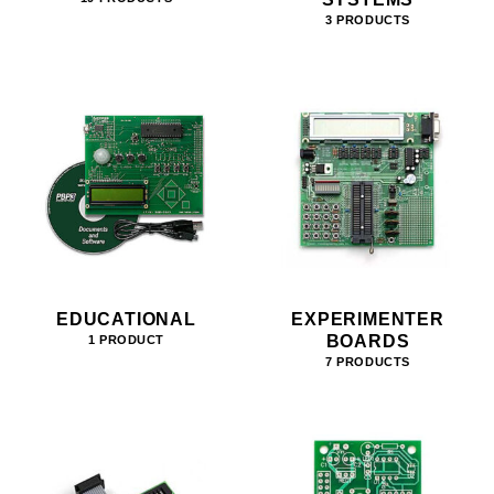
3 PRODUCTS
EDUCATIONAL
EXPERIMENTER
BOARDS
1 PRODUCT
7 PRODUCTS