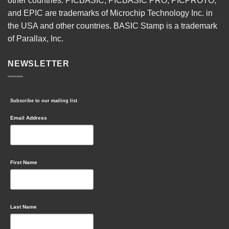
other countries. PICBASIC, PICBASIC PRO, PICPROTO,
and EPIC are trademarks of Microchip Technology Inc. in
the USA and other countries. BASIC Stamp is a trademark
of Parallax, Inc.
NEWSLETTER
Subscribe to our mailing list
Email Address
First Name
Last Name