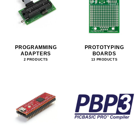
PROGRAMMING
PROTOTYPING
ADAPTERS
BOARDS
2 PRODUCTS
13 PRODUCTS