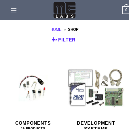
Skip
0
to
content
HOME
»
SHOP
FILTER
COMPONENTS
DEVELOPMENT
SYSTEMS
19 PRODUCTS