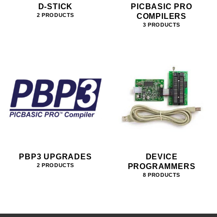
D-STICK
PICBASIC PRO
COMPILERS
2 PRODUCTS
3 PRODUCTS
PBP3 UPGRADES
DEVICE
PROGRAMMERS
2 PRODUCTS
8 PRODUCTS