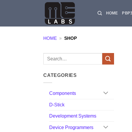
Skip
to
HOME
PBP
content
HOME
»
SHOP
Search
for:
CATEGORIES
Components
D-Stick
Development Systems
Device Programmers