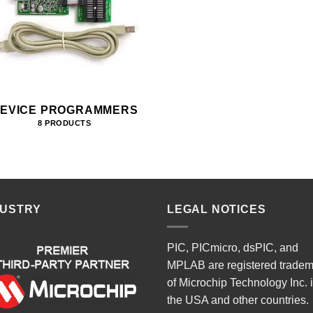
EVICE PROGRAMMERS
8 PRODUCTS
DUSTRY
LEGAL NOTICES
PIC, PICmicro, dsPIC, and
MPLAB are registered trade
of Microchip Technology Inc. 
the USA and other countries.