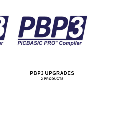
PBP3 UPGRADES
2 PRODUCTS