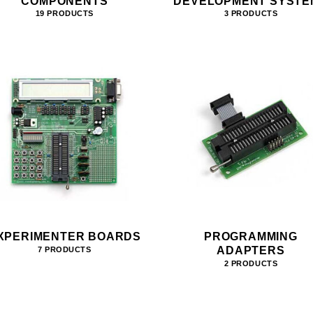
COMPONENTS
DEVELOPMENT SYSTE
19 PRODUCTS
3 PRODUCTS
XPERIMENTER BOARDS
PROGRAMMING
ADAPTERS
7 PRODUCTS
2 PRODUCTS