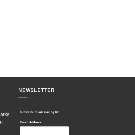
NEWSLETTER
Subscribe to our mailing list
marks
in
Email Address