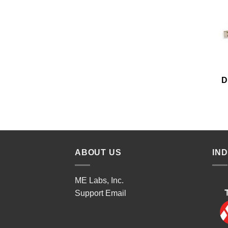
D
ABOUT US
IN
ME Labs, Inc.
Support
Email