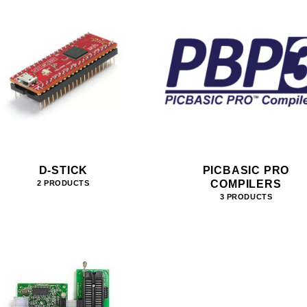
D-STICK
PICBASIC PRO
COMPILERS
2 PRODUCTS
3 PRODUCTS