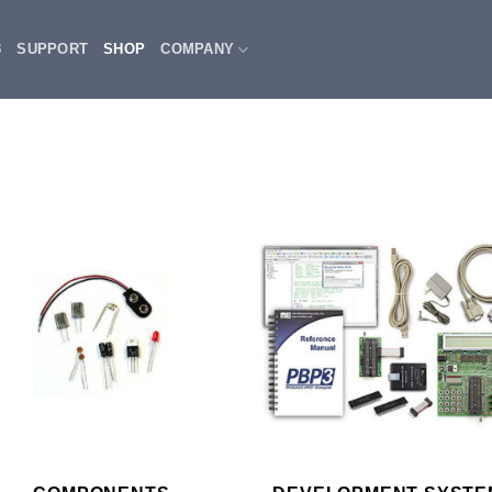
3
SUPPORT
SHOP
COMPANY