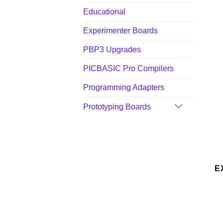
Educational
Experimenter Boards
PBP3 Upgrades
PICBASIC Pro Compilers
Programming Adapters
Prototyping Boards
E