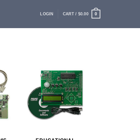
0
LOGIN
CART /
$
0.00