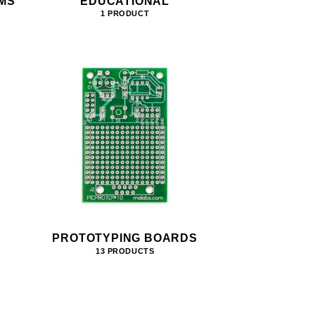
MS
EDUCATIONAL
1 PRODUCT
PROTOTYPING BOARDS
13 PRODUCTS