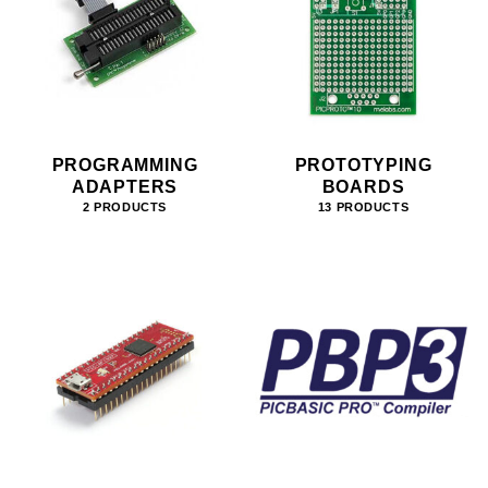
PROGRAMMING
PROTOTYPING
ADAPTERS
BOARDS
2 PRODUCTS
13 PRODUCTS