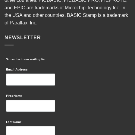
other countries. PICBASIC, PICBASIC PRO, PICPROTO,
and EPIC are trademarks of Microchip Technology Inc. in
the USA and other countries. BASIC Stamp is a trademark
of Parallax, Inc.
NEWSLETTER
Subscribe to our mailing list
Email Address
First Name
Last Name