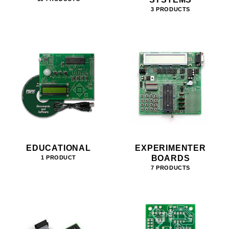
3 PRODUCTS
EDUCATIONAL
EXPERIMENTER
BOARDS
1 PRODUCT
7 PRODUCTS