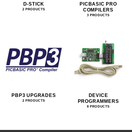
D-STICK
PICBASIC PRO
COMPILERS
2 PRODUCTS
3 PRODUCTS
PBP3 UPGRADES
DEVICE
PROGRAMMERS
2 PRODUCTS
8 PRODUCTS