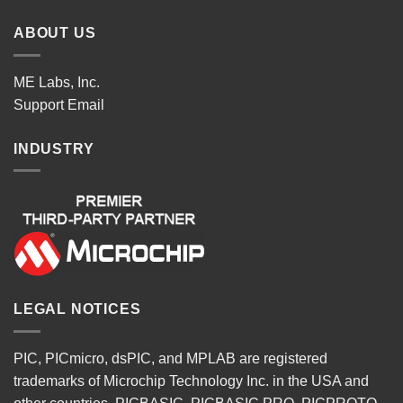
ABOUT US
ME Labs, Inc.
Support
Email
INDUSTRY
LEGAL NOTICES
PIC, PICmicro, dsPIC, and MPLAB are registered
trademarks of Microchip Technology Inc. in the USA and