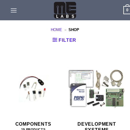
Skip
0
to
content
HOME
»
SHOP
FILTER
COMPONENTS
DEVELOPMENT
SYSTEMS
19 PRODUCTS