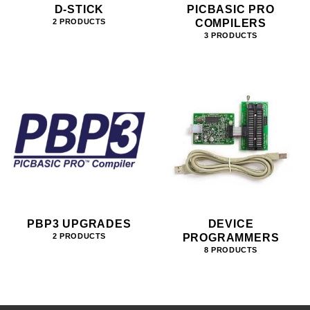
D-STICK
PICBASIC PRO
COMPILERS
2 PRODUCTS
3 PRODUCTS
PBP3 UPGRADES
DEVICE
PROGRAMMERS
2 PRODUCTS
8 PRODUCTS