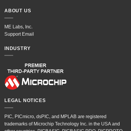
ABOUT US
ME Labs, Inc.
Support
Email
INDUSTRY
LEGAL NOTICES
PIC, PICmicro, dsPIC, and MPLAB are registered
trademarks of Microchip Technology Inc. in the USA and