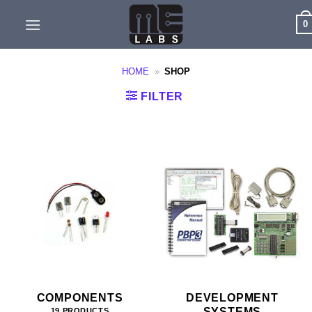
Skip
0
to
content
HOME
»
SHOP
FILTER
COMPONENTS
DEVELOPMENT
SYSTEMS
19 PRODUCTS