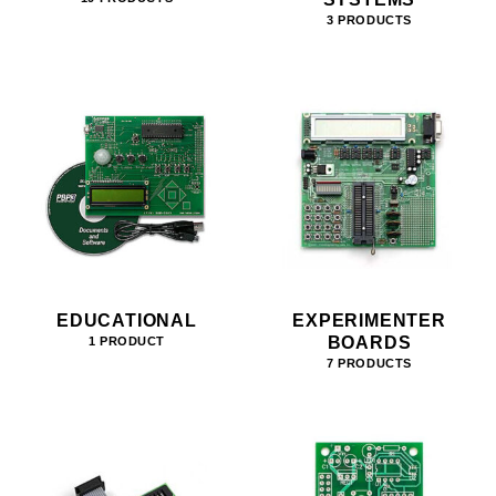
3 PRODUCTS
EDUCATIONAL
EXPERIMENTER
BOARDS
1 PRODUCT
7 PRODUCTS