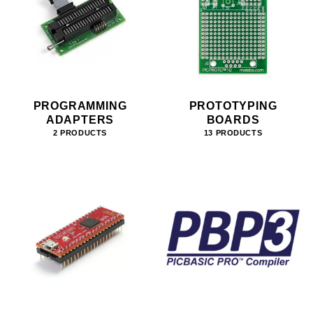
PROGRAMMING
PROTOTYPING
ADAPTERS
BOARDS
2 PRODUCTS
13 PRODUCTS