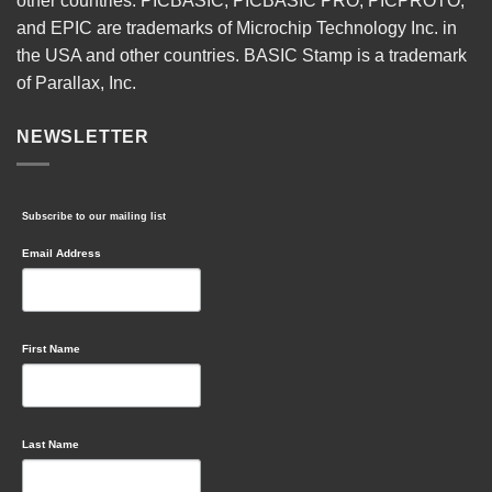
other countries. PICBASIC, PICBASIC PRO, PICPROTO,
and EPIC are trademarks of Microchip Technology Inc. in
the USA and other countries. BASIC Stamp is a trademark
of Parallax, Inc.
NEWSLETTER
Subscribe to our mailing list
Email Address
First Name
Last Name