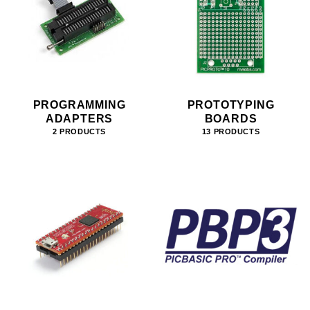
PROGRAMMING
PROTOTYPING
ADAPTERS
BOARDS
2 PRODUCTS
13 PRODUCTS