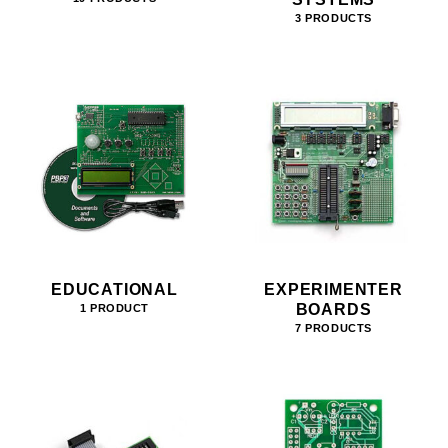
3 PRODUCTS
EDUCATIONAL
EXPERIMENTER
BOARDS
1 PRODUCT
7 PRODUCTS