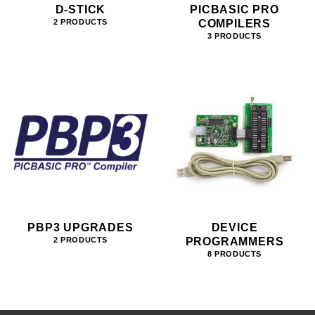
D-STICK
PICBASIC PRO
COMPILERS
2 PRODUCTS
3 PRODUCTS
PBP3 UPGRADES
DEVICE
PROGRAMMERS
2 PRODUCTS
8 PRODUCTS