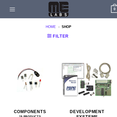
Skip
0
to
content
HOME
»
SHOP
FILTER
COMPONENTS
DEVELOPMENT
SYSTEMS
19 PRODUCTS