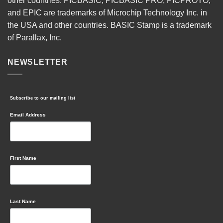
other countries. PICBASIC, PICBASIC PRO, PICPROTO,
and EPIC are trademarks of Microchip Technology Inc. in
the USA and other countries. BASIC Stamp is a trademark
of Parallax, Inc.
NEWSLETTER
Subscribe to our mailing list
Email Address
First Name
Last Name