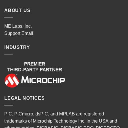
ABOUT US
ME Labs, Inc.
Support
Email
INDUSTRY
LEGAL NOTICES
PIC, PICmicro, dsPIC, and MPLAB are registered
trademarks of Microchip Technology Inc. in the USA and