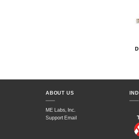
D
ABOUT US
IN
ME Labs, Inc.
Support
Email