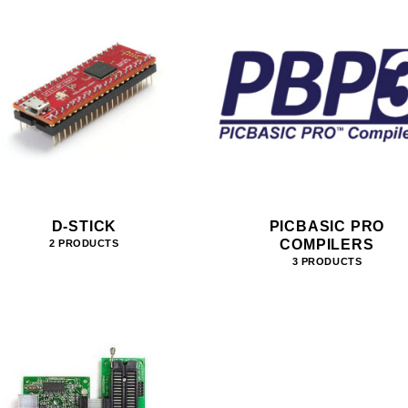
D-STICK
PICBASIC PRO
COMPILERS
2 PRODUCTS
3 PRODUCTS