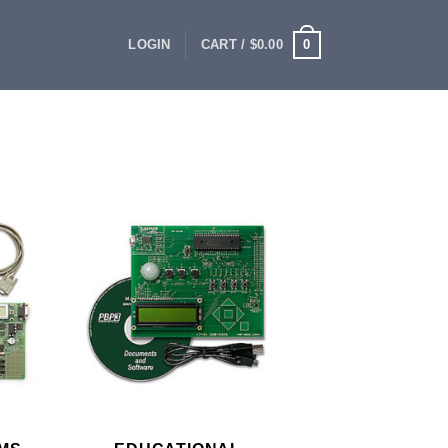
0
LOGIN
CART /
$
0.00