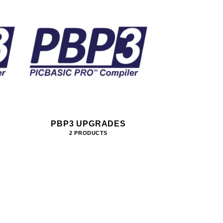
PBP3 UPGRADES
2 PRODUCTS