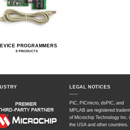
EVICE PROGRAMMERS
8 PRODUCTS
DUSTRY
LEGAL NOTICES
PIC, PICmicro, dsPIC, and
MPLAB are registered trade
of Microchip Technology Inc. 
the USA and other countries.