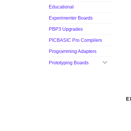
Educational
Experimenter Boards
PBP3 Upgrades
PICBASIC Pro Compilers
Programming Adapters
Prototyping Boards
E