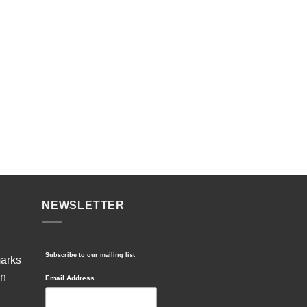
NEWSLETTER
Subscribe to our mailing list
marks
in
Email Address