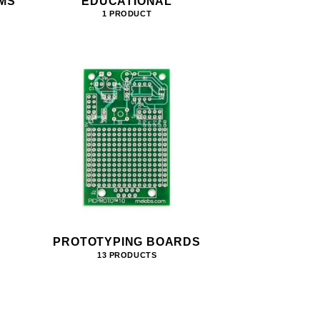
MS
EDUCATIONAL
1 PRODUCT
PROTOTYPING BOARDS
13 PRODUCTS