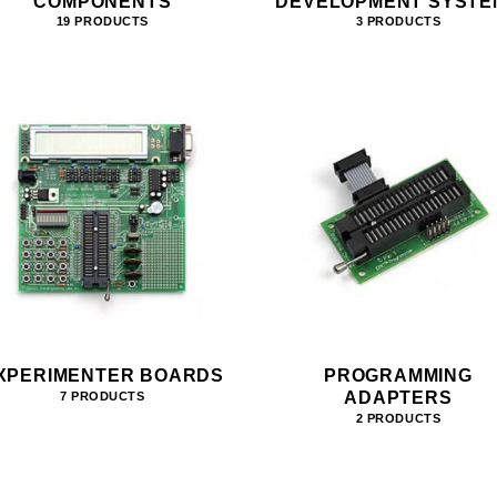
COMPONENTS
DEVELOPMENT SYSTE
19 PRODUCTS
3 PRODUCTS
XPERIMENTER BOARDS
PROGRAMMING
ADAPTERS
7 PRODUCTS
2 PRODUCTS