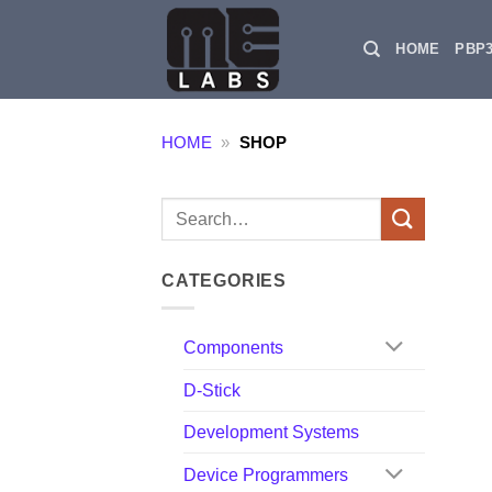
Skip
to
HOME
PBP
content
HOME
»
SHOP
Search
for:
CATEGORIES
Components
D-Stick
Development Systems
Device Programmers