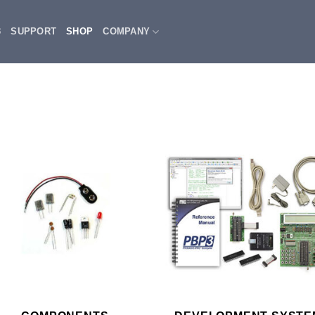
3
SUPPORT
SHOP
COMPANY