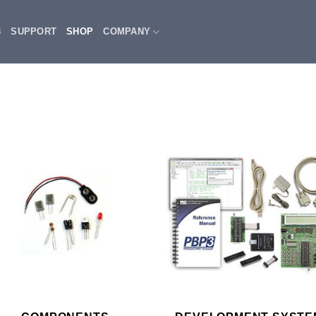
3
SUPPORT
SHOP
COMPANY