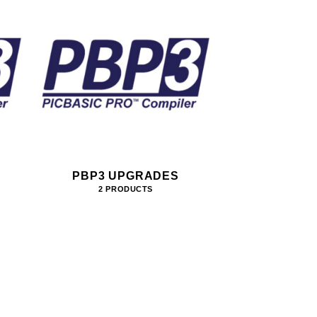
PBP3 UPGRADES
2 PRODUCTS