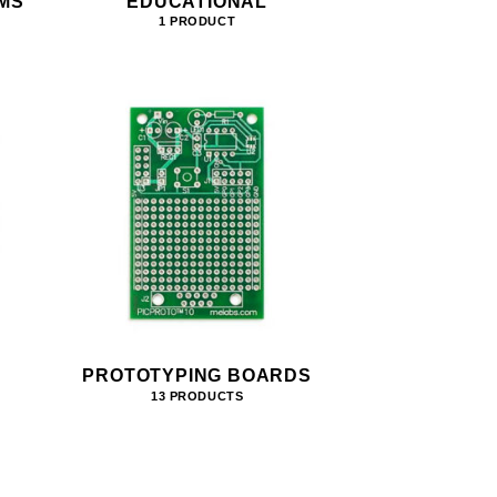
MS
EDUCATIONAL
1 PRODUCT
PROTOTYPING BOARDS
13 PRODUCTS