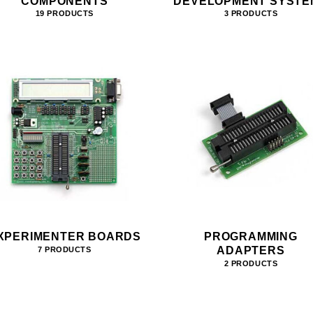
COMPONENTS
DEVELOPMENT SYSTE
19 PRODUCTS
3 PRODUCTS
XPERIMENTER BOARDS
PROGRAMMING
ADAPTERS
7 PRODUCTS
2 PRODUCTS