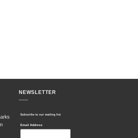
NEWSLETTER
Subscribe to our mailing list
marks
in
Email Address