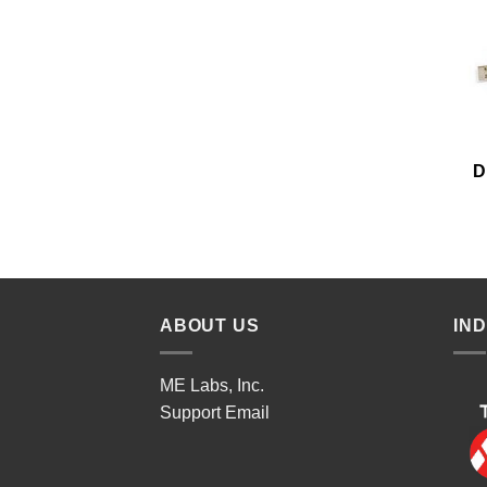
D
ABOUT US
IN
ME Labs, Inc.
Support
Email