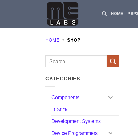
Skip
to
HOME
PBP
content
HOME
»
SHOP
Search
for:
CATEGORIES
Components
D-Stick
Development Systems
Device Programmers