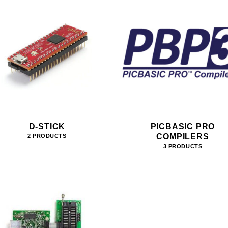
D-STICK
PICBASIC PRO
COMPILERS
2 PRODUCTS
3 PRODUCTS