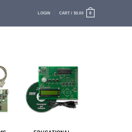
0
LOGIN
CART /
$
0.00