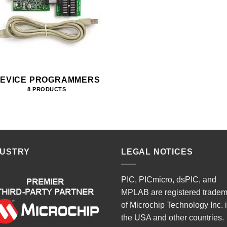
EVICE PROGRAMMERS
8 PRODUCTS
DUSTRY
LEGAL NOTICES
PIC, PICmicro, dsPIC, and
MPLAB are registered trade
of Microchip Technology Inc. 
the USA and other countries.