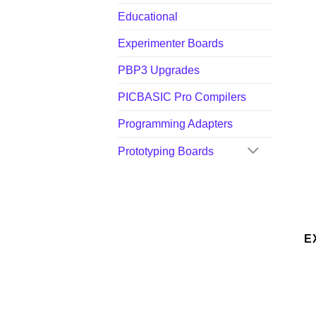
Educational
Experimenter Boards
PBP3 Upgrades
PICBASIC Pro Compilers
Programming Adapters
Prototyping Boards
E