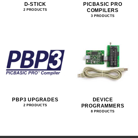
D-STICK
PICBASIC PRO
COMPILERS
2 PRODUCTS
3 PRODUCTS
PBP3 UPGRADES
DEVICE
PROGRAMMERS
2 PRODUCTS
8 PRODUCTS