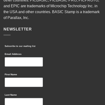
other countries. PICBASIC, PICBASIC PRO, PICPROTO,
and EPIC are trademarks of Microchip Technology Inc. in
the USA and other countries. BASIC Stamp is a trademark
of Parallax, Inc.
NEWSLETTER
Subscribe to our mailing list
Email Address
First Name
Last Name