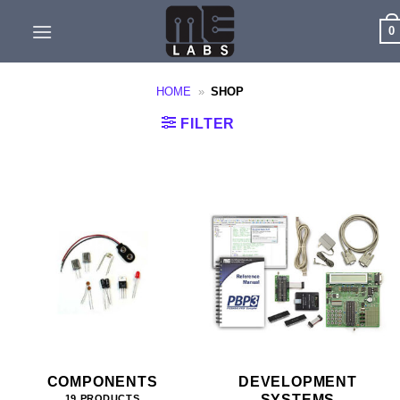
Skip
0
to
content
HOME
»
SHOP
FILTER
COMPONENTS
DEVELOPMENT
SYSTEMS
19 PRODUCTS