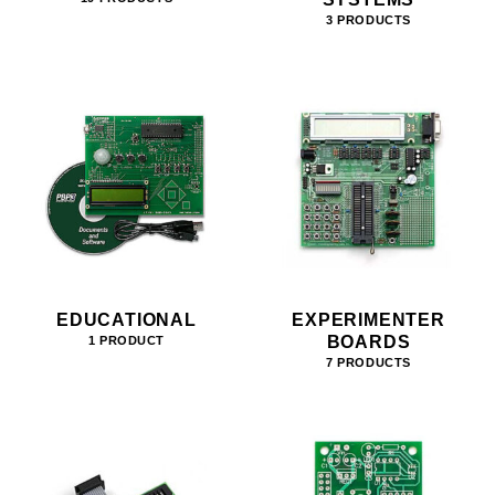
3 PRODUCTS
EDUCATIONAL
EXPERIMENTER
BOARDS
1 PRODUCT
7 PRODUCTS