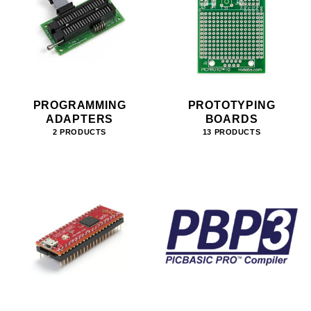
PROGRAMMING
PROTOTYPING
ADAPTERS
BOARDS
2 PRODUCTS
13 PRODUCTS