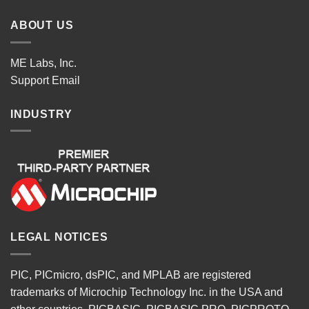
ABOUT US
ME Labs, Inc.
Support
Email
INDUSTRY
LEGAL NOTICES
PIC, PICmicro, dsPIC, and MPLAB are registered
trademarks of Microchip Technology Inc. in the USA and