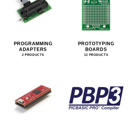
PROGRAMMING
PROTOTYPING
ADAPTERS
BOARDS
2 PRODUCTS
13 PRODUCTS