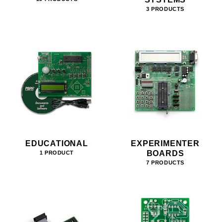
3 PRODUCTS
EDUCATIONAL
EXPERIMENTER
BOARDS
1 PRODUCT
7 PRODUCTS