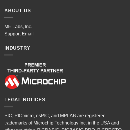
ABOUT US
ME Labs, Inc.
Support
Email
INDUSTRY
LEGAL NOTICES
PIC, PICmicro, dsPIC, and MPLAB are registered
trademarks of Microchip Technology Inc. in the USA and