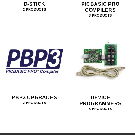
D-STICK
PICBASIC PRO
COMPILERS
2 PRODUCTS
3 PRODUCTS
PBP3 UPGRADES
DEVICE
PROGRAMMERS
2 PRODUCTS
8 PRODUCTS