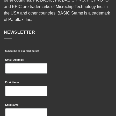
other countries. PICBASIC, PICBASIC PRO, PICPROTO,
and EPIC are trademarks of Microchip Technology Inc. in
the USA and other countries. BASIC Stamp is a trademark
of Parallax, Inc.
NEWSLETTER
Subscribe to our mailing list
Email Address
First Name
Last Name