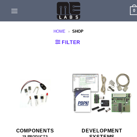
Skip
0
to
content
HOME
»
SHOP
FILTER
COMPONENTS
DEVELOPMENT
SYSTEMS
19 PRODUCTS