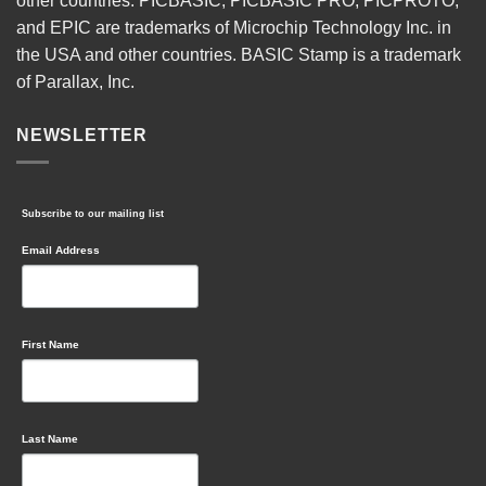
other countries. PICBASIC, PICBASIC PRO, PICPROTO,
and EPIC are trademarks of Microchip Technology Inc. in
the USA and other countries. BASIC Stamp is a trademark
of Parallax, Inc.
NEWSLETTER
Subscribe to our mailing list
Email Address
First Name
Last Name