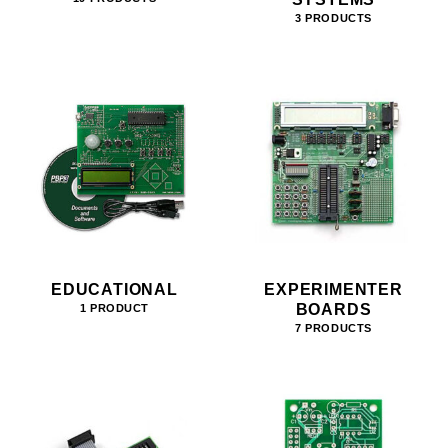
3 PRODUCTS
EDUCATIONAL
EXPERIMENTER
BOARDS
1 PRODUCT
7 PRODUCTS