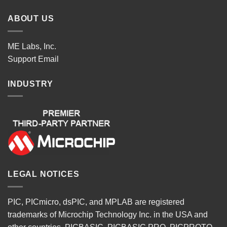
ABOUT US
ME Labs, Inc.
Support
Email
INDUSTRY
LEGAL NOTICES
PIC, PICmicro, dsPIC, and MPLAB are registered
trademarks of Microchip Technology Inc. in the USA and