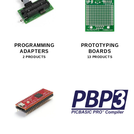
PROGRAMMING
PROTOTYPING
ADAPTERS
BOARDS
2 PRODUCTS
13 PRODUCTS