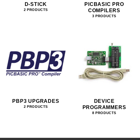
D-STICK
PICBASIC PRO
COMPILERS
2 PRODUCTS
3 PRODUCTS
PBP3 UPGRADES
DEVICE
PROGRAMMERS
2 PRODUCTS
8 PRODUCTS