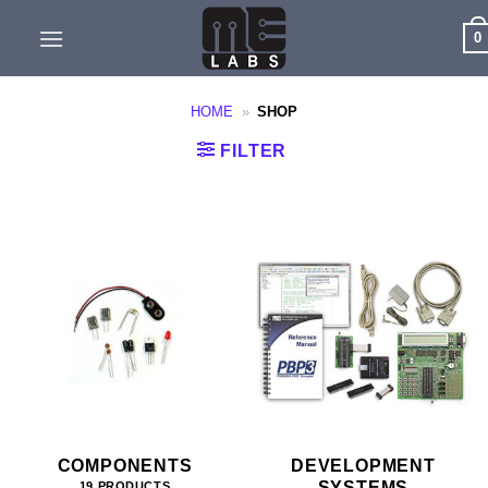
Skip
0
to
content
HOME
»
SHOP
FILTER
COMPONENTS
DEVELOPMENT
SYSTEMS
19 PRODUCTS