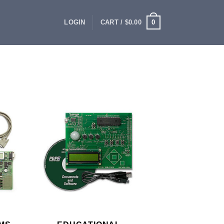
0
LOGIN
CART /
$
0.00