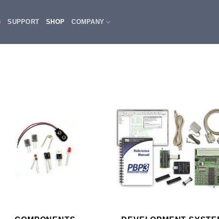
3
SUPPORT
SHOP
COMPANY