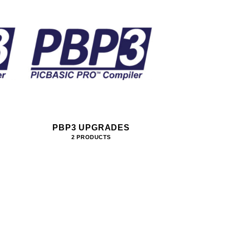
PBP3 UPGRADES
2 PRODUCTS