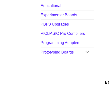
Educational
Experimenter Boards
PBP3 Upgrades
PICBASIC Pro Compilers
Programming Adapters
Prototyping Boards
E