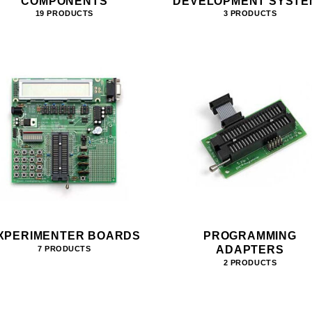
COMPONENTS
DEVELOPMENT SYSTE
19 PRODUCTS
3 PRODUCTS
XPERIMENTER BOARDS
PROGRAMMING
ADAPTERS
7 PRODUCTS
2 PRODUCTS