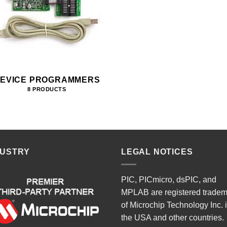
EVICE PROGRAMMERS
8 PRODUCTS
DUSTRY
LEGAL NOTICES
PIC, PICmicro, dsPIC, and
MPLAB are registered trade
of Microchip Technology Inc. 
the USA and other countries.