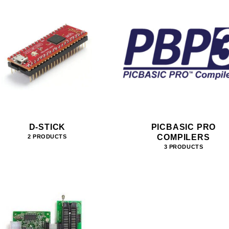
D-STICK
PICBASIC PRO
COMPILERS
2 PRODUCTS
3 PRODUCTS