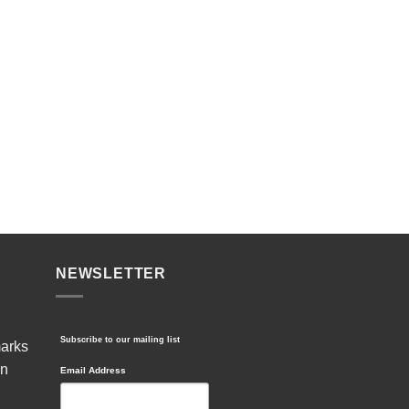
NEWSLETTER
Subscribe to our mailing list
marks
in
Email Address