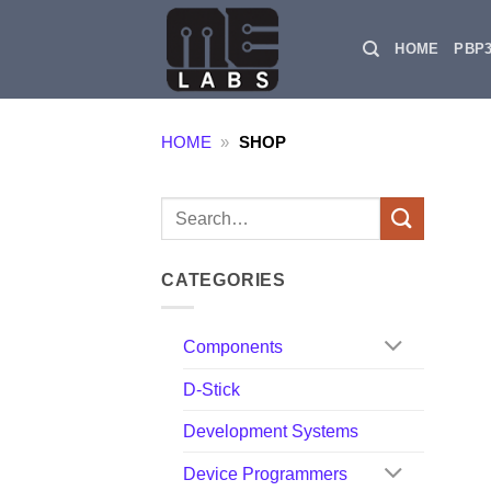
Skip
to
HOME
PBP
content
HOME
»
SHOP
Search
for:
CATEGORIES
Components
D-Stick
Development Systems
Device Programmers