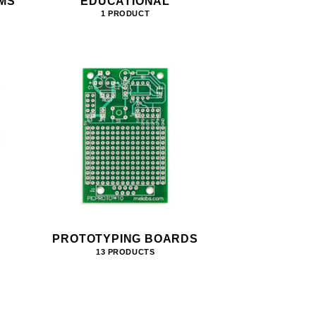
MS
EDUCATIONAL
1 PRODUCT
PROTOTYPING BOARDS
13 PRODUCTS