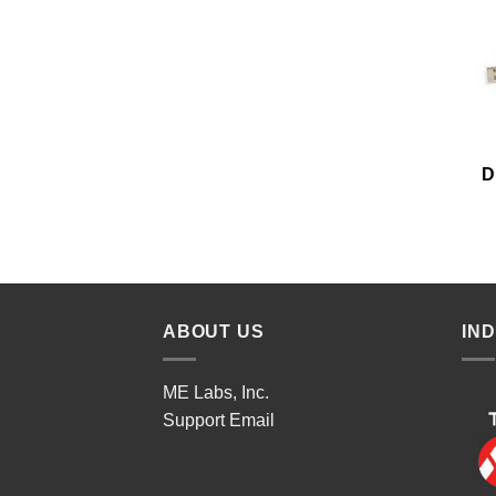
D
ABOUT US
IN
ME Labs, Inc.
Support
Email