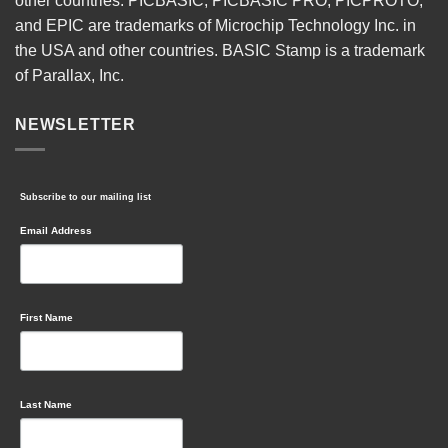
other countries. PICBASIC, PICBASIC PRO, PICPROTO,
and EPIC are trademarks of Microchip Technology Inc. in
the USA and other countries. BASIC Stamp is a trademark
of Parallax, Inc.
NEWSLETTER
Subscribe to our mailing list
Email Address
First Name
Last Name