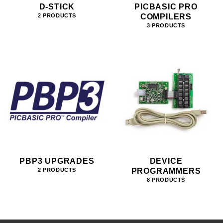
D-STICK
PICBASIC PRO
COMPILERS
2 PRODUCTS
3 PRODUCTS
PBP3 UPGRADES
DEVICE
PROGRAMMERS
2 PRODUCTS
8 PRODUCTS