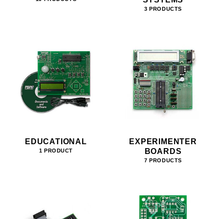
3 PRODUCTS
EDUCATIONAL
EXPERIMENTER
BOARDS
1 PRODUCT
7 PRODUCTS