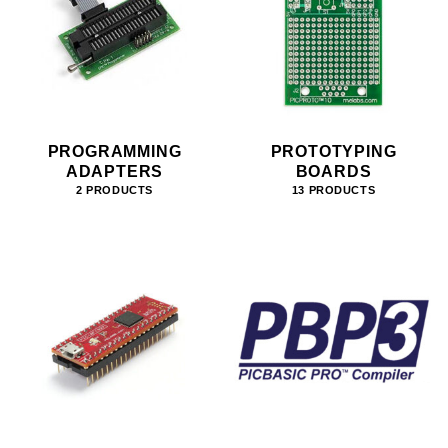
PROGRAMMING
PROTOTYPING
ADAPTERS
BOARDS
2 PRODUCTS
13 PRODUCTS