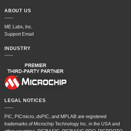
ABOUT US
ME Labs, Inc.
Support
Email
INDUSTRY
LEGAL NOTICES
PIC, PICmicro, dsPIC, and MPLAB are registered
trademarks of Microchip Technology Inc. in the USA and