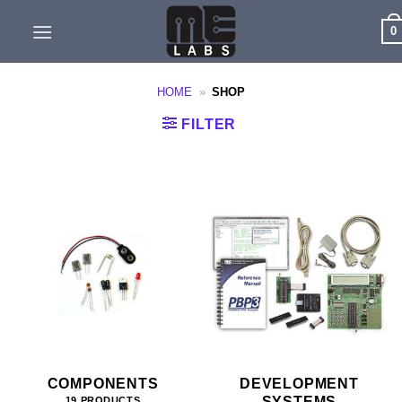
Skip
0
to
content
HOME
»
SHOP
FILTER
COMPONENTS
DEVELOPMENT
SYSTEMS
19 PRODUCTS