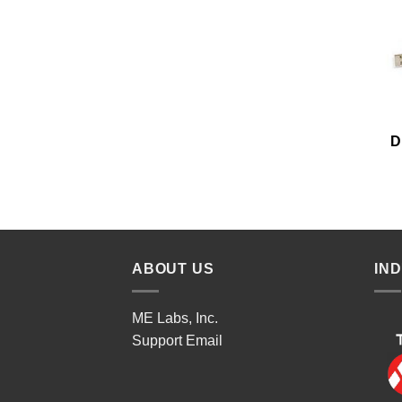
D
ABOUT US
IN
ME Labs, Inc.
Support
Email