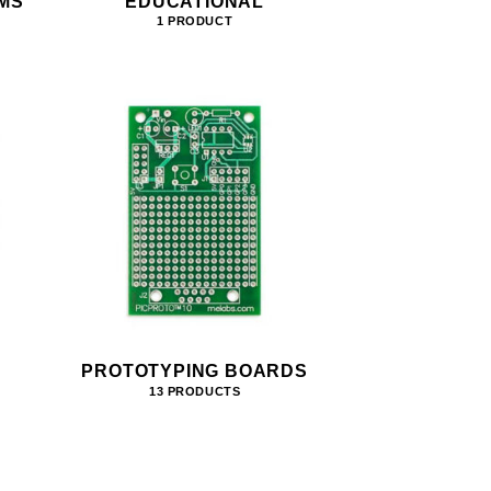
MS
EDUCATIONAL
1 PRODUCT
PROTOTYPING BOARDS
13 PRODUCTS