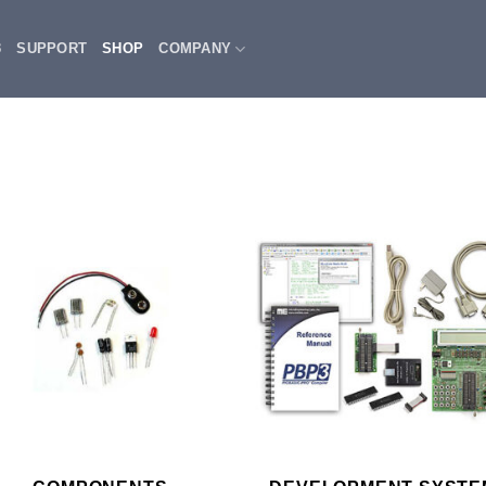
3
SUPPORT
SHOP
COMPANY