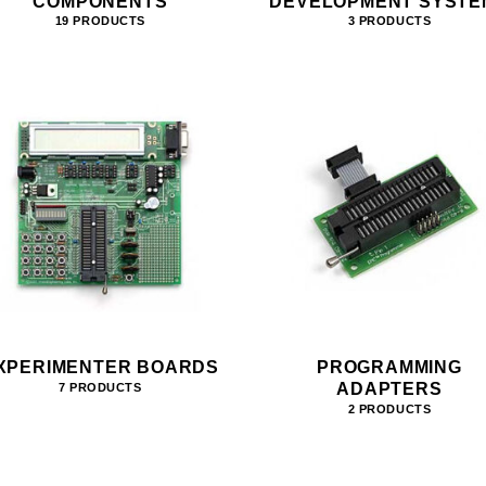
COMPONENTS
DEVELOPMENT SYSTE
19 PRODUCTS
3 PRODUCTS
XPERIMENTER BOARDS
PROGRAMMING
ADAPTERS
7 PRODUCTS
2 PRODUCTS