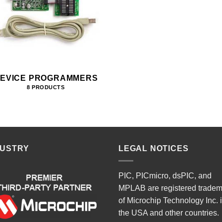
EVICE PROGRAMMERS
8 PRODUCTS
DUSTRY
LEGAL NOTICES
PIC, PICmicro, dsPIC, and
MPLAB are registered trade
of Microchip Technology Inc. 
the USA and other countries.