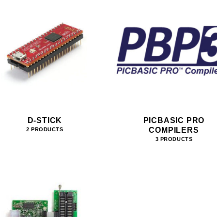
D-STICK
PICBASIC PRO
COMPILERS
2 PRODUCTS
3 PRODUCTS