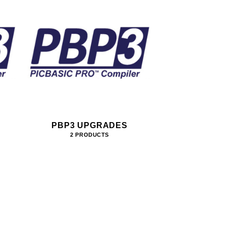
PBP3 UPGRADES
2 PRODUCTS