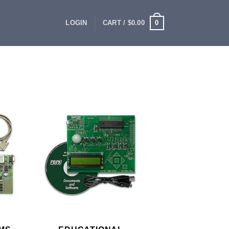
0
LOGIN
CART /
$
0.00