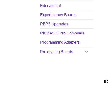
Educational
Experimenter Boards
PBP3 Upgrades
PICBASIC Pro Compilers
Programming Adapters
Prototyping Boards
E