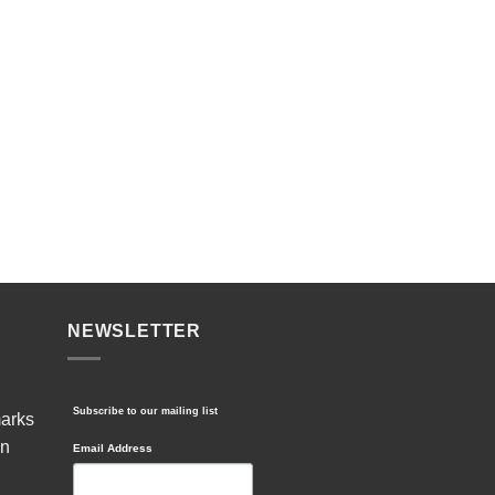
NEWSLETTER
Subscribe to our mailing list
marks
in
Email Address