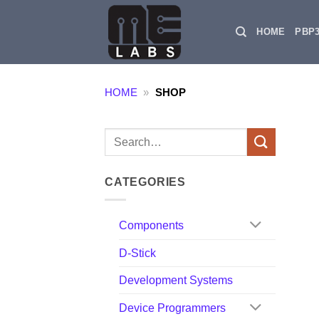
Skip
to
HOME
PBP
content
HOME
»
SHOP
Search
for:
CATEGORIES
Components
D-Stick
Development Systems
Device Programmers