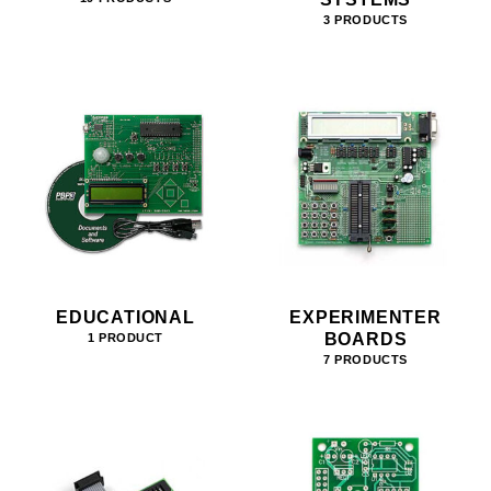
3 PRODUCTS
EDUCATIONAL
EXPERIMENTER
BOARDS
1 PRODUCT
7 PRODUCTS