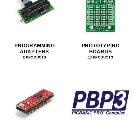
PROGRAMMING
PROTOTYPING
ADAPTERS
BOARDS
2 PRODUCTS
13 PRODUCTS