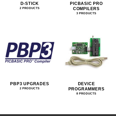
D-STICK
PICBASIC PRO
COMPILERS
2 PRODUCTS
3 PRODUCTS
PBP3 UPGRADES
DEVICE
PROGRAMMERS
2 PRODUCTS
8 PRODUCTS