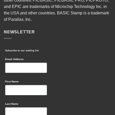
other countries. PICBASIC, PICBASIC PRO, PICPROTO,
and EPIC are trademarks of Microchip Technology Inc. in
the USA and other countries. BASIC Stamp is a trademark
of Parallax, Inc.
NEWSLETTER
Subscribe to our mailing list
Email Address
First Name
Last Name