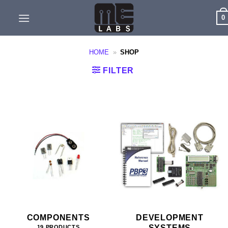
Skip
0
to
content
HOME
»
SHOP
FILTER
COMPONENTS
DEVELOPMENT
SYSTEMS
19 PRODUCTS