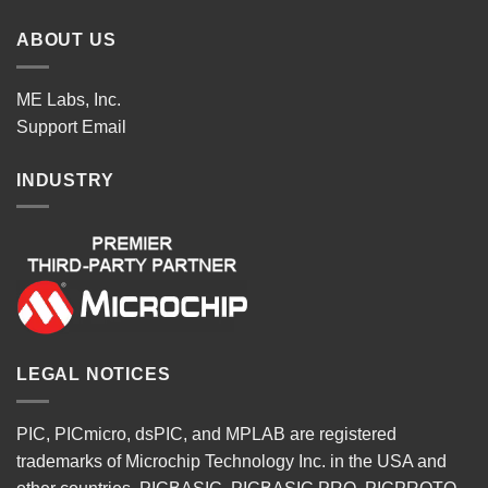
ABOUT US
ME Labs, Inc.
Support
Email
INDUSTRY
LEGAL NOTICES
PIC, PICmicro, dsPIC, and MPLAB are registered
trademarks of Microchip Technology Inc. in the USA and