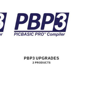
PBP3 UPGRADES
2 PRODUCTS