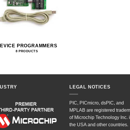
EVICE PROGRAMMERS
8 PRODUCTS
DUSTRY
LEGAL NOTICES
PIC, PICmicro, dsPIC, and
MPLAB are registered trade
of Microchip Technology Inc. 
the USA and other countries.