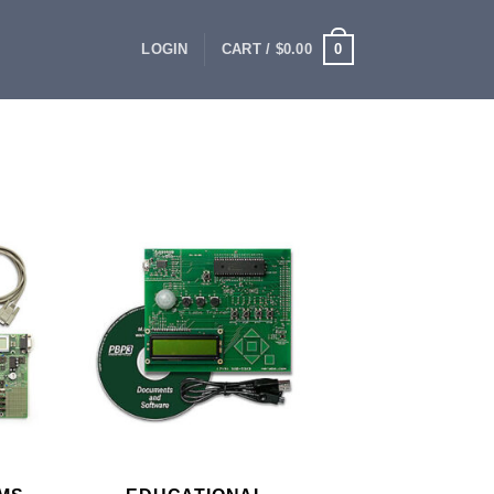
0
LOGIN
CART /
$
0.00