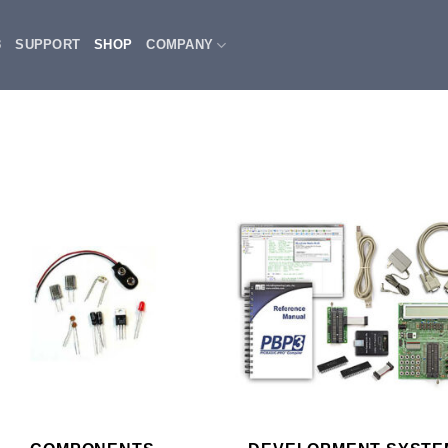
3
SUPPORT
SHOP
COMPANY