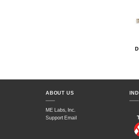
D
ABOUT US
IN
ME Labs, Inc.
Support
Email