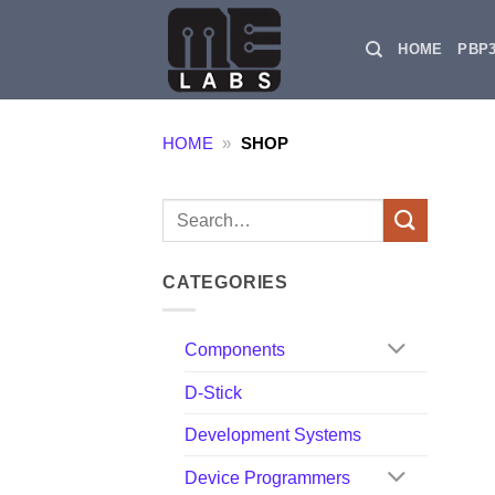
Skip
to
HOME
PBP
content
HOME
»
SHOP
Search
for:
CATEGORIES
Components
D-Stick
Development Systems
Device Programmers