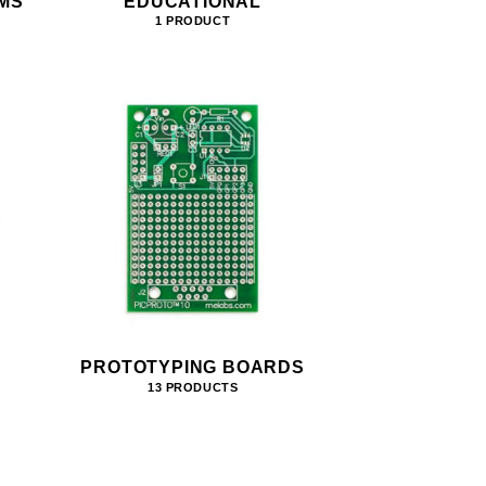
MS
EDUCATIONAL
1 PRODUCT
PROTOTYPING BOARDS
13 PRODUCTS