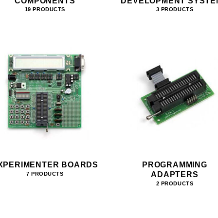
COMPONENTS
DEVELOPMENT SYSTE
19 PRODUCTS
3 PRODUCTS
XPERIMENTER BOARDS
PROGRAMMING
ADAPTERS
7 PRODUCTS
2 PRODUCTS