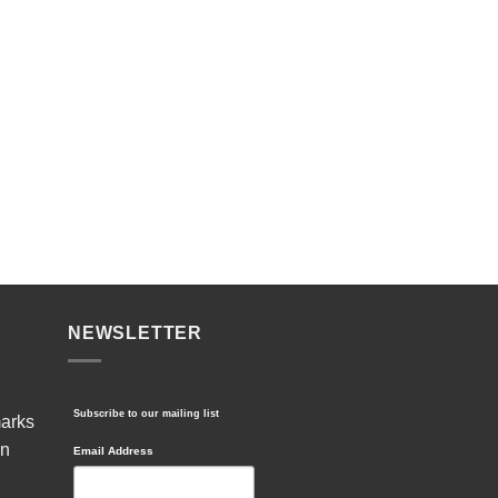
NEWSLETTER
Subscribe to our mailing list
marks
in
Email Address