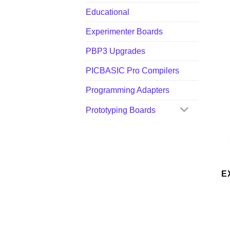
Educational
Experimenter Boards
PBP3 Upgrades
PICBASIC Pro Compilers
Programming Adapters
Prototyping Boards
E