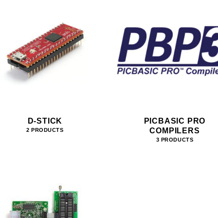
D-STICK
PICBASIC PRO
COMPILERS
2 PRODUCTS
3 PRODUCTS