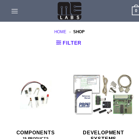
Skip
0
to
content
HOME
»
SHOP
FILTER
COMPONENTS
DEVELOPMENT
SYSTEMS
19 PRODUCTS