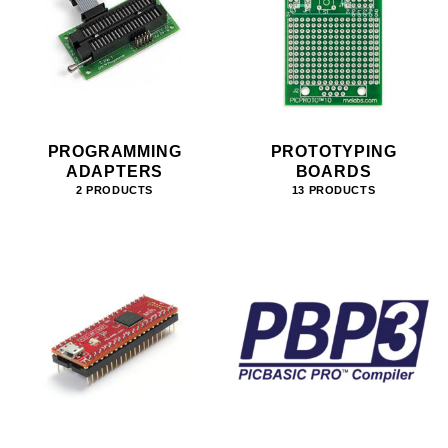
PROGRAMMING
PROTOTYPING
ADAPTERS
BOARDS
2 PRODUCTS
13 PRODUCTS