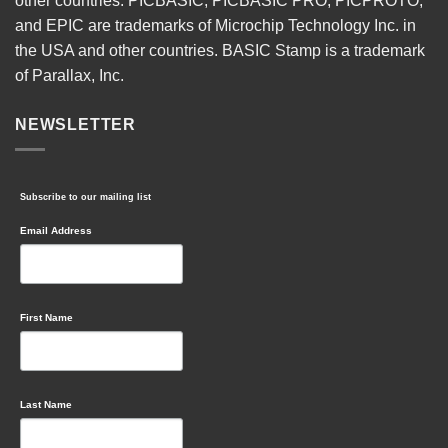
other countries. PICBASIC, PICBASIC PRO, PICPROTO,
and EPIC are trademarks of Microchip Technology Inc. in
the USA and other countries. BASIC Stamp is a trademark
of Parallax, Inc.
NEWSLETTER
Subscribe to our mailing list
Email Address
First Name
Last Name