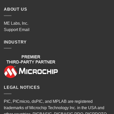
ABOUT US
ME Labs, Inc.
Support
Email
INDUSTRY
LEGAL NOTICES
PIC, PICmicro, dsPIC, and MPLAB are registered
trademarks of Microchip Technology Inc. in the USA and