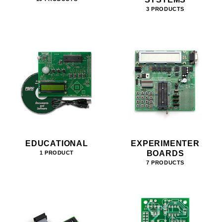
3 PRODUCTS
EDUCATIONAL
EXPERIMENTER
BOARDS
1 PRODUCT
7 PRODUCTS