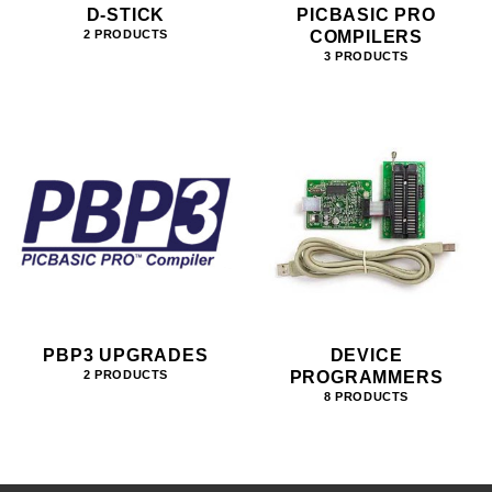
D-STICK
PICBASIC PRO
COMPILERS
2 PRODUCTS
3 PRODUCTS
PBP3 UPGRADES
DEVICE
PROGRAMMERS
2 PRODUCTS
8 PRODUCTS