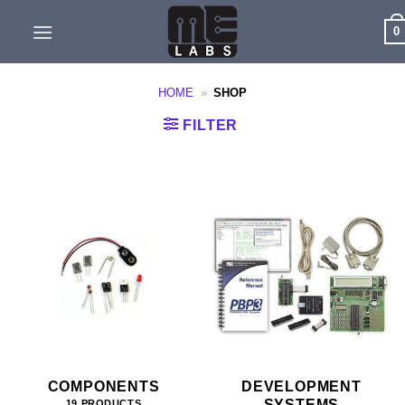
Skip
0
to
content
HOME
»
SHOP
FILTER
COMPONENTS
DEVELOPMENT
SYSTEMS
19 PRODUCTS