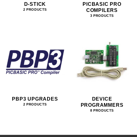
D-STICK
PICBASIC PRO
COMPILERS
2 PRODUCTS
3 PRODUCTS
PBP3 UPGRADES
DEVICE
PROGRAMMERS
2 PRODUCTS
8 PRODUCTS