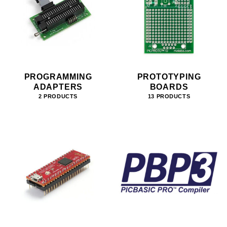
PROGRAMMING
PROTOTYPING
ADAPTERS
BOARDS
2 PRODUCTS
13 PRODUCTS