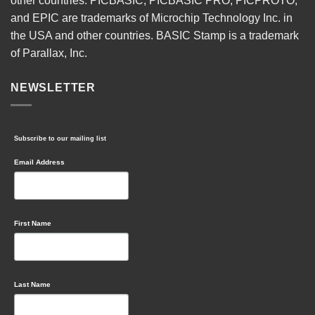
other countries. PICBASIC, PICBASIC PRO, PICPROTO,
and EPIC are trademarks of Microchip Technology Inc. in
the USA and other countries. BASIC Stamp is a trademark
of Parallax, Inc.
NEWSLETTER
Subscribe to our mailing list
Email Address
First Name
Last Name