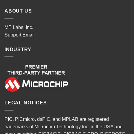
ABOUT US
ME Labs, Inc.
Support
Email
INDUSTRY
LEGAL NOTICES
PIC, PICmicro, dsPIC, and MPLAB are registered
trademarks of Microchip Technology Inc. in the USA and