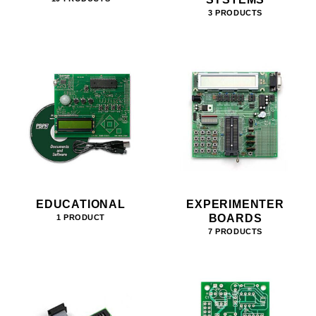
3 PRODUCTS
EDUCATIONAL
EXPERIMENTER
BOARDS
1 PRODUCT
7 PRODUCTS