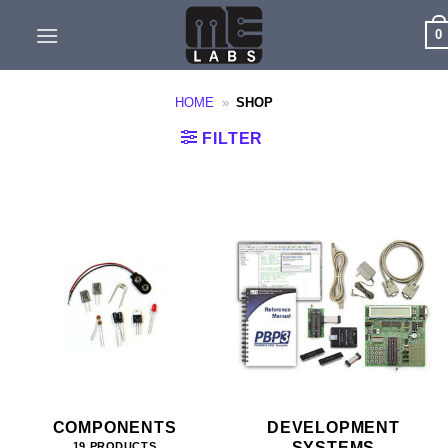
Skip
0
to
content
HOME
»
SHOP
FILTER
COMPONENTS
DEVELOPMENT
SYSTEMS
19 PRODUCTS