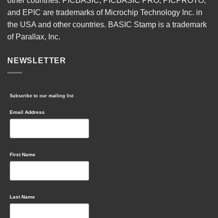
other countries. PICBASIC, PICBASIC PRO, PICPROTO,
and EPIC are trademarks of Microchip Technology Inc. in
the USA and other countries. BASIC Stamp is a trademark
of Parallax, Inc.
NEWSLETTER
Subscribe to our mailing list
Email Address
First Name
Last Name