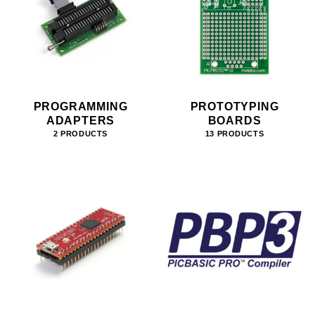
PROGRAMMING
PROTOTYPING
ADAPTERS
BOARDS
2 PRODUCTS
13 PRODUCTS