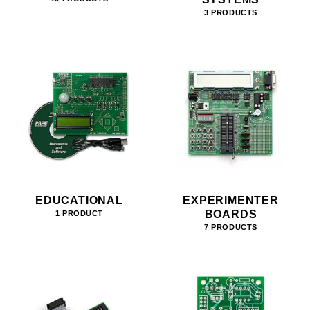
3 PRODUCTS
EDUCATIONAL
EXPERIMENTER
BOARDS
1 PRODUCT
7 PRODUCTS