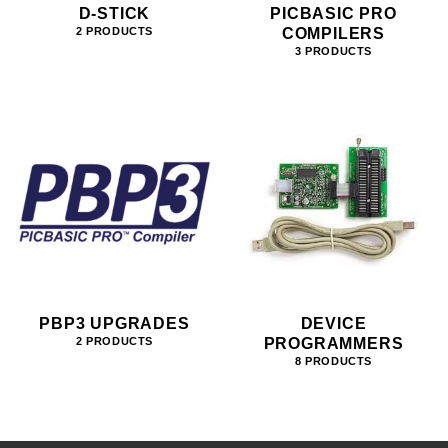
D-STICK
PICBASIC PRO
COMPILERS
2 PRODUCTS
3 PRODUCTS
PBP3 UPGRADES
DEVICE
PROGRAMMERS
2 PRODUCTS
8 PRODUCTS