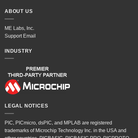
ABOUT US
ME Labs, Inc.
Support
Email
INDUSTRY
LEGAL NOTICES
PIC, PICmicro, dsPIC, and MPLAB are registered
trademarks of Microchip Technology Inc. in the USA and