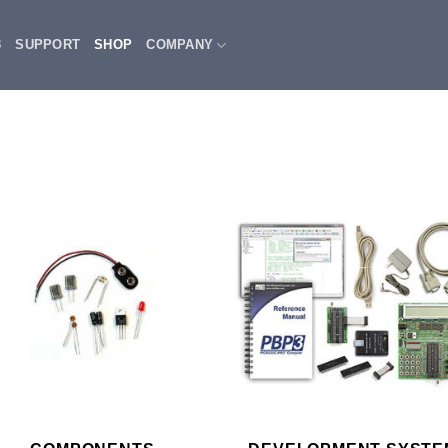
3
SUPPORT
SHOP
COMPANY