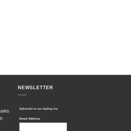
NEWSLETTER
Subscribe to our mailing list
marks
in
Email Address