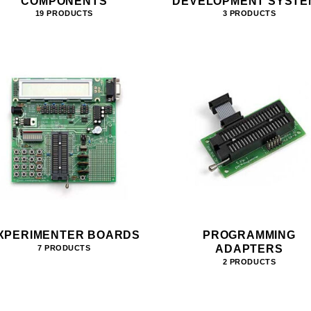
COMPONENTS
DEVELOPMENT SYSTE
19 PRODUCTS
3 PRODUCTS
XPERIMENTER BOARDS
PROGRAMMING
ADAPTERS
7 PRODUCTS
2 PRODUCTS