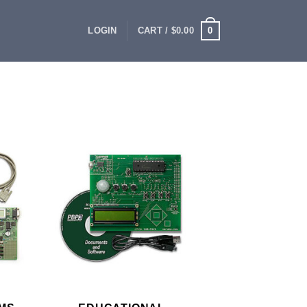
0
LOGIN
CART /
$
0.00