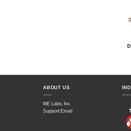
D
ABOUT US
IN
ME Labs, Inc.
Support
Email