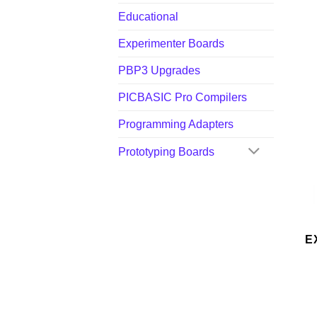
Educational
Experimenter Boards
PBP3 Upgrades
PICBASIC Pro Compilers
Programming Adapters
Prototyping Boards
E