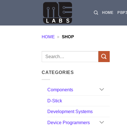
Skip
to
HOME
PBP
content
HOME
»
SHOP
Search
for:
CATEGORIES
Components
D-Stick
Development Systems
Device Programmers