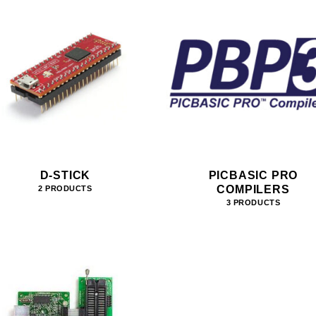
D-STICK
PICBASIC PRO
COMPILERS
2 PRODUCTS
3 PRODUCTS