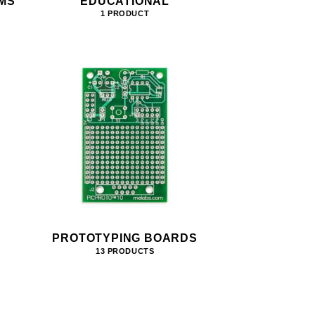
MS
EDUCATIONAL
1 PRODUCT
PROTOTYPING BOARDS
13 PRODUCTS