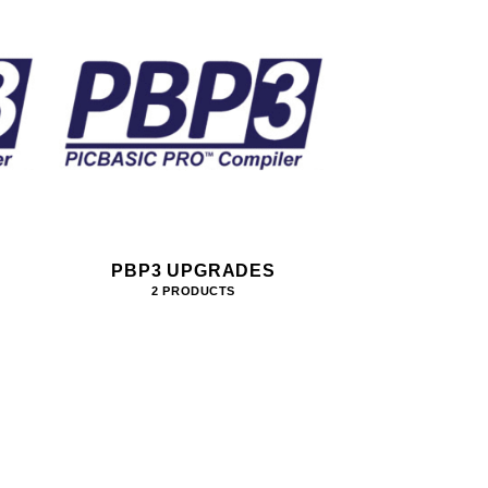
PBP3 UPGRADES
2 PRODUCTS