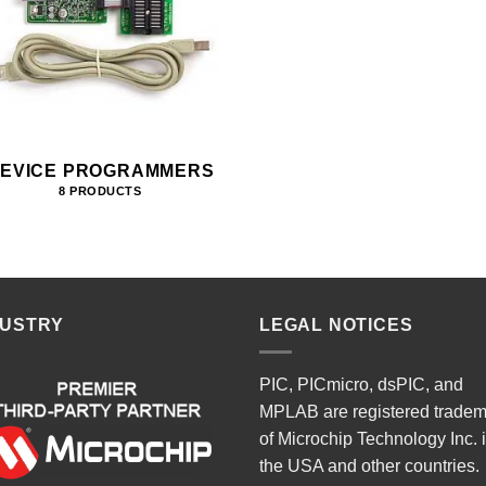
EVICE PROGRAMMERS
8 PRODUCTS
DUSTRY
LEGAL NOTICES
PIC, PICmicro, dsPIC, and
MPLAB are registered trade
of Microchip Technology Inc. 
the USA and other countries.