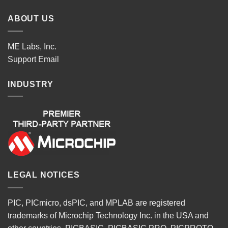
ABOUT US
ME Labs, Inc.
Support
Email
INDUSTRY
LEGAL NOTICES
PIC, PICmicro, dsPIC, and MPLAB are registered
trademarks of Microchip Technology Inc. in the USA and