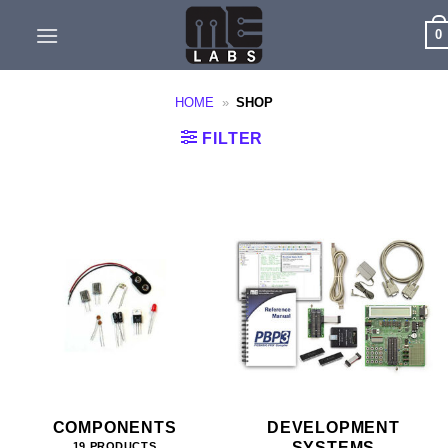
Skip
0
to
content
HOME
»
SHOP
FILTER
COMPONENTS
DEVELOPMENT
SYSTEMS
19 PRODUCTS