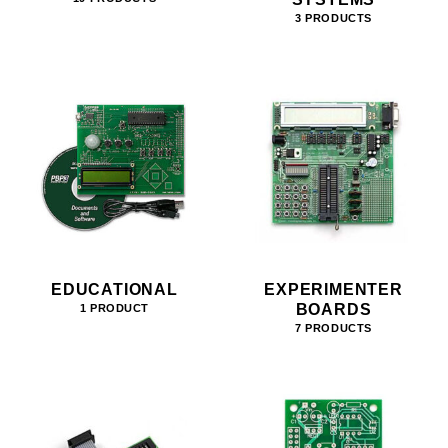
3 PRODUCTS
EDUCATIONAL
EXPERIMENTER
BOARDS
1 PRODUCT
7 PRODUCTS