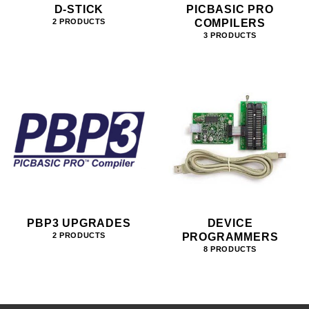
D-STICK
PICBASIC PRO
COMPILERS
2 PRODUCTS
3 PRODUCTS
PBP3 UPGRADES
DEVICE
PROGRAMMERS
2 PRODUCTS
8 PRODUCTS