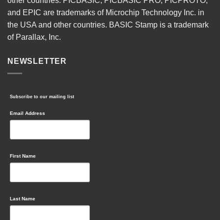
other countries. PICBASIC, PICBASIC PRO, PICPROTO,
and EPIC are trademarks of Microchip Technology Inc. in
the USA and other countries. BASIC Stamp is a trademark
of Parallax, Inc.
NEWSLETTER
Subscribe to our mailing list
Email Address
First Name
Last Name