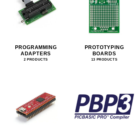
PROGRAMMING
PROTOTYPING
ADAPTERS
BOARDS
2 PRODUCTS
13 PRODUCTS