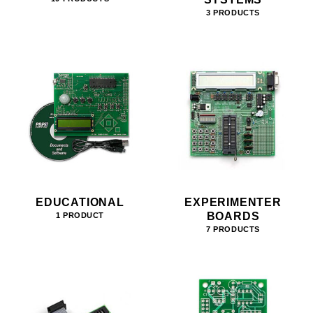
3 PRODUCTS
EDUCATIONAL
EXPERIMENTER
BOARDS
1 PRODUCT
7 PRODUCTS