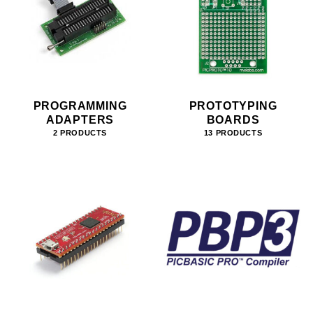
PROGRAMMING
PROTOTYPING
ADAPTERS
BOARDS
2 PRODUCTS
13 PRODUCTS