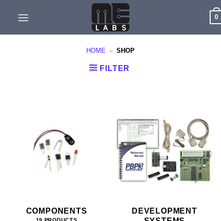
Skip
0
to
content
HOME
»
SHOP
FILTER
COMPONENTS
DEVELOPMENT
SYSTEMS
19 PRODUCTS