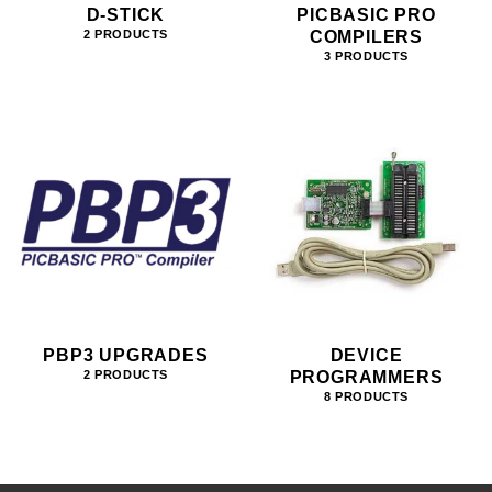
D-STICK
PICBASIC PRO
COMPILERS
2 PRODUCTS
3 PRODUCTS
PBP3 UPGRADES
DEVICE
PROGRAMMERS
2 PRODUCTS
8 PRODUCTS