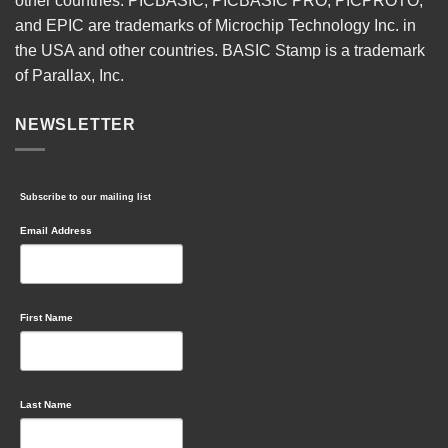
other countries. PICBASIC, PICBASIC PRO, PICPROTO,
and EPIC are trademarks of Microchip Technology Inc. in
the USA and other countries. BASIC Stamp is a trademark
of Parallax, Inc.
NEWSLETTER
Subscribe to our mailing list
Email Address
First Name
Last Name