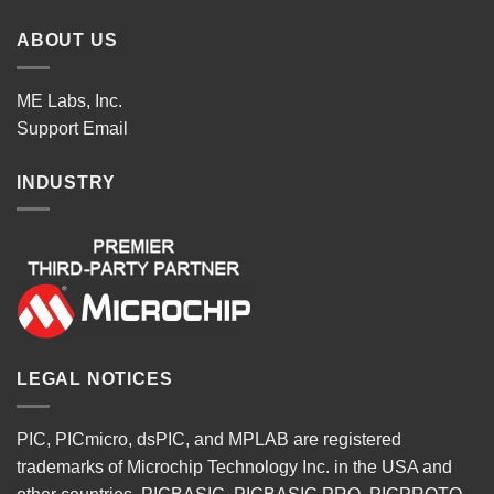
ABOUT US
ME Labs, Inc.
Support
Email
INDUSTRY
LEGAL NOTICES
PIC, PICmicro, dsPIC, and MPLAB are registered
trademarks of Microchip Technology Inc. in the USA and