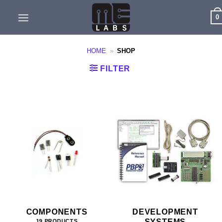
Skip
0
to
content
HOME
»
SHOP
FILTER
COMPONENTS
DEVELOPMENT
SYSTEMS
19 PRODUCTS