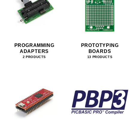
PROGRAMMING
PROTOTYPING
ADAPTERS
BOARDS
2 PRODUCTS
13 PRODUCTS