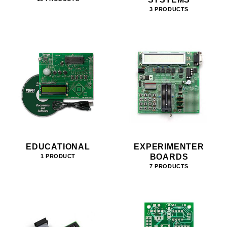
3 PRODUCTS
EDUCATIONAL
EXPERIMENTER
BOARDS
1 PRODUCT
7 PRODUCTS