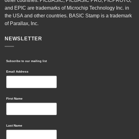
other countries. PICBASIC, PICBASIC PRO, PICPROTO,
and EPIC are trademarks of Microchip Technology Inc. in
the USA and other countries. BASIC Stamp is a trademark
of Parallax, Inc.
NEWSLETTER
Subscribe to our mailing list
Email Address
First Name
Last Name