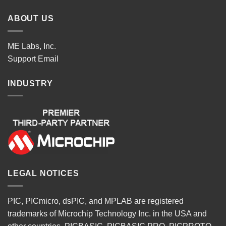
ABOUT US
ME Labs, Inc.
Support
Email
INDUSTRY
LEGAL NOTICES
PIC, PICmicro, dsPIC, and MPLAB are registered
trademarks of Microchip Technology Inc. in the USA and