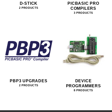
D-STICK
PICBASIC PRO
COMPILERS
2 PRODUCTS
3 PRODUCTS
PBP3 UPGRADES
DEVICE
PROGRAMMERS
2 PRODUCTS
8 PRODUCTS