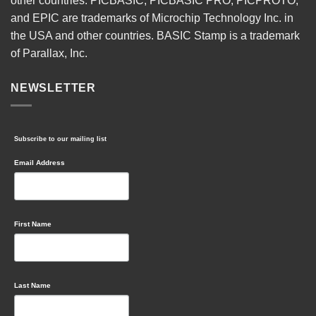
other countries. PICBASIC, PICBASIC PRO, PICPROTO,
and EPIC are trademarks of Microchip Technology Inc. in
the USA and other countries. BASIC Stamp is a trademark
of Parallax, Inc.
NEWSLETTER
Subscribe to our mailing list
Email Address
First Name
Last Name