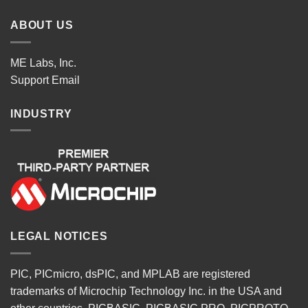
ABOUT US
ME Labs, Inc.
Support
Email
INDUSTRY
LEGAL NOTICES
PIC, PICmicro, dsPIC, and MPLAB are registered
trademarks of Microchip Technology Inc. in the USA and