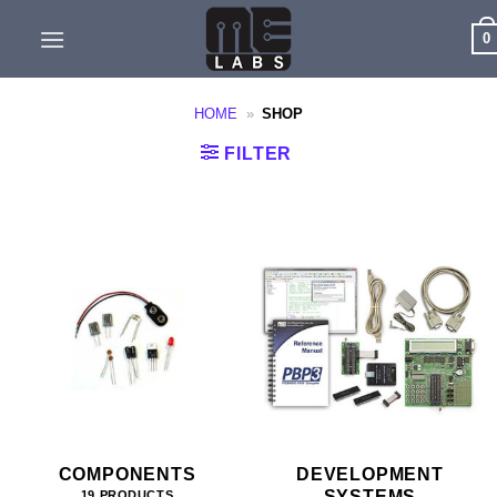
Skip
0
to
content
HOME
»
SHOP
FILTER
COMPONENTS
DEVELOPMENT
SYSTEMS
19 PRODUCTS