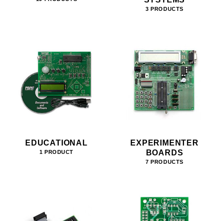
3 PRODUCTS
EDUCATIONAL
EXPERIMENTER
BOARDS
1 PRODUCT
7 PRODUCTS