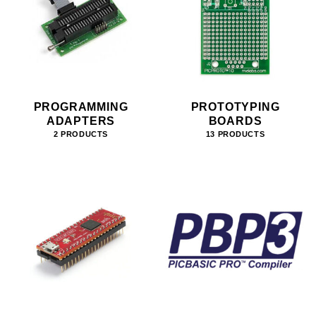
PROGRAMMING
PROTOTYPING
ADAPTERS
BOARDS
2 PRODUCTS
13 PRODUCTS