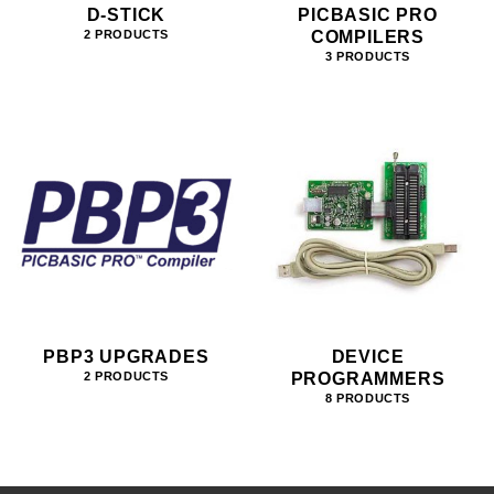
D-STICK
PICBASIC PRO
COMPILERS
2 PRODUCTS
3 PRODUCTS
PBP3 UPGRADES
DEVICE
PROGRAMMERS
2 PRODUCTS
8 PRODUCTS