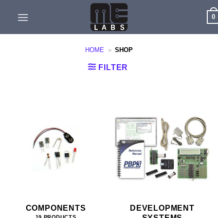
Skip
0
to
content
HOME
»
SHOP
FILTER
COMPONENTS
DEVELOPMENT
SYSTEMS
19 PRODUCTS