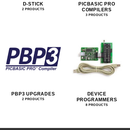
D-STICK
PICBASIC PRO
COMPILERS
2 PRODUCTS
3 PRODUCTS
PBP3 UPGRADES
DEVICE
PROGRAMMERS
2 PRODUCTS
8 PRODUCTS