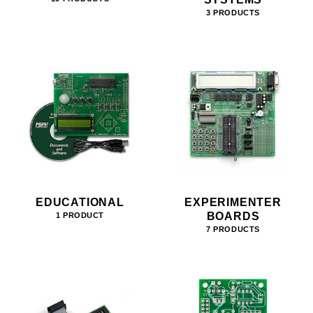
3 PRODUCTS
EDUCATIONAL
EXPERIMENTER
BOARDS
1 PRODUCT
7 PRODUCTS