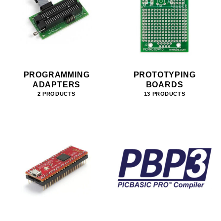
PROGRAMMING
PROTOTYPING
ADAPTERS
BOARDS
2 PRODUCTS
13 PRODUCTS