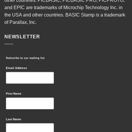
other countries. PICBASIC, PICBASIC PRO, PICPROTO,
and EPIC are trademarks of Microchip Technology Inc. in
the USA and other countries. BASIC Stamp is a trademark
of Parallax, Inc.
NEWSLETTER
Subscribe to our mailing list
Email Address
First Name
Last Name