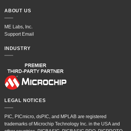
ABOUT US
ME Labs, Inc.
Support
Email
INDUSTRY
LEGAL NOTICES
PIC, PICmicro, dsPIC, and MPLAB are registered
trademarks of Microchip Technology Inc. in the USA and