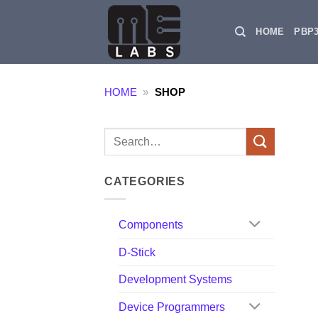
Skip
to
HOME
PBP
content
HOME
»
SHOP
Search
for:
CATEGORIES
Components
D-Stick
Development Systems
Device Programmers