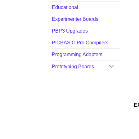
Educational
Experimenter Boards
PBP3 Upgrades
PICBASIC Pro Compilers
Programming Adapters
Prototyping Boards
E