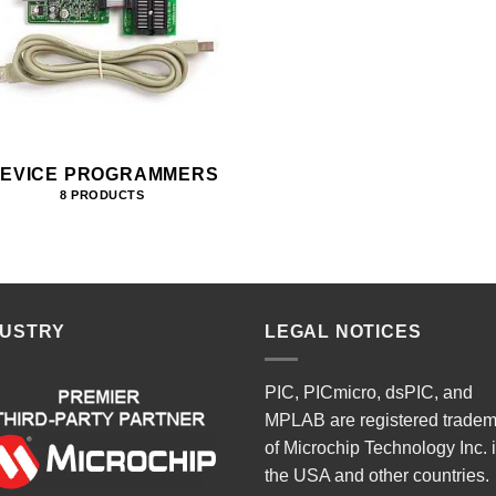
EVICE PROGRAMMERS
8 PRODUCTS
DUSTRY
LEGAL NOTICES
PIC, PICmicro, dsPIC, and
MPLAB are registered trade
of Microchip Technology Inc. 
the USA and other countries.