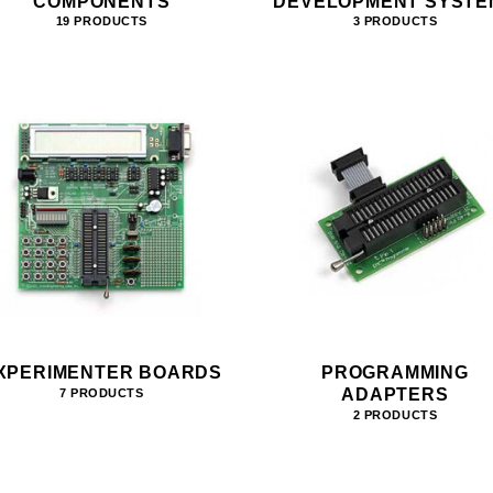
COMPONENTS
DEVELOPMENT SYSTE
19 PRODUCTS
3 PRODUCTS
XPERIMENTER BOARDS
PROGRAMMING
ADAPTERS
7 PRODUCTS
2 PRODUCTS