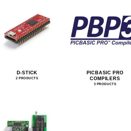
D-STICK
PICBASIC PRO
COMPILERS
2 PRODUCTS
3 PRODUCTS