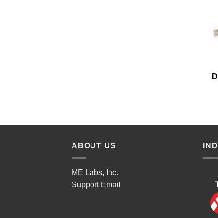
D
ABOUT US
IN
ME Labs, Inc.
Support
Email