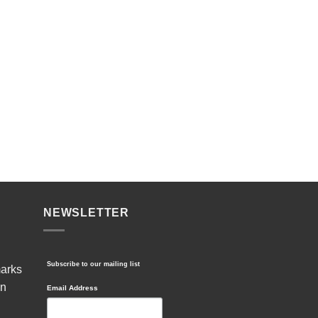
NEWSLETTER
Subscribe to our mailing list
marks
in
Email Address