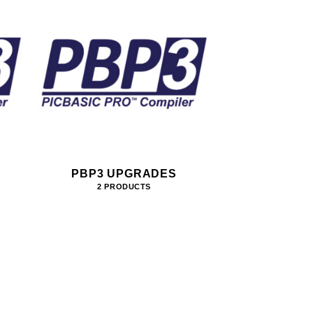
PBP3 UPGRADES
2 PRODUCTS