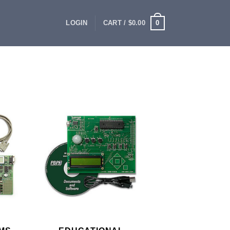
0
LOGIN
CART /
$
0.00