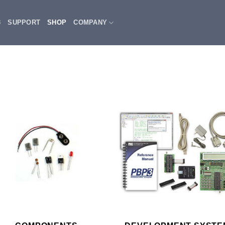
3
SUPPORT
SHOP
COMPANY