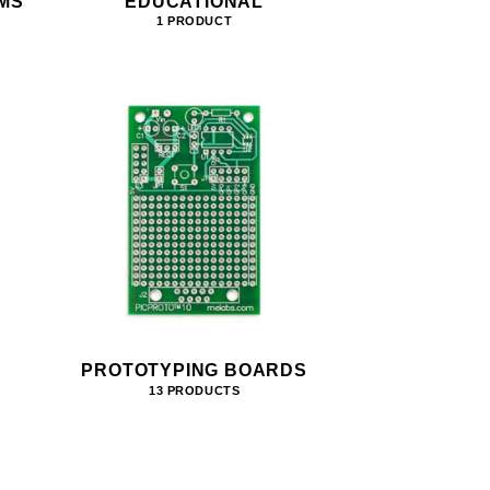
MS
EDUCATIONAL
1 PRODUCT
PROTOTYPING BOARDS
13 PRODUCTS