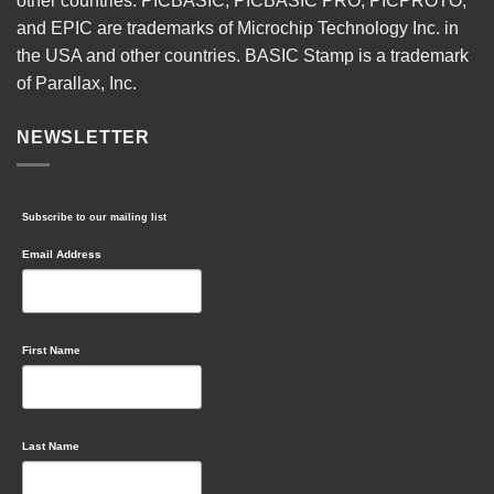
other countries. PICBASIC, PICBASIC PRO, PICPROTO,
and EPIC are trademarks of Microchip Technology Inc. in
the USA and other countries. BASIC Stamp is a trademark
of Parallax, Inc.
NEWSLETTER
Subscribe to our mailing list
Email Address
First Name
Last Name