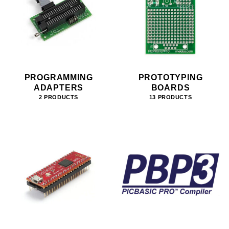
PROGRAMMING
PROTOTYPING
ADAPTERS
BOARDS
2 PRODUCTS
13 PRODUCTS