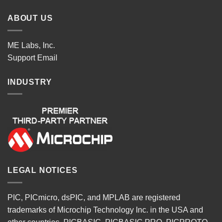
ABOUT US
ME Labs, Inc.
Support
Email
INDUSTRY
LEGAL NOTICES
PIC, PICmicro, dsPIC, and MPLAB are registered
trademarks of Microchip Technology Inc. in the USA and