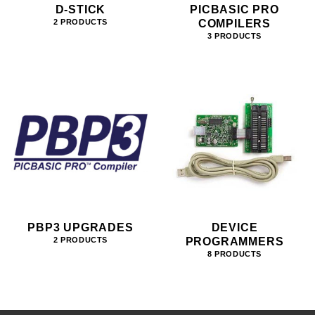
D-STICK
PICBASIC PRO
COMPILERS
2 PRODUCTS
3 PRODUCTS
PBP3 UPGRADES
DEVICE
PROGRAMMERS
2 PRODUCTS
8 PRODUCTS