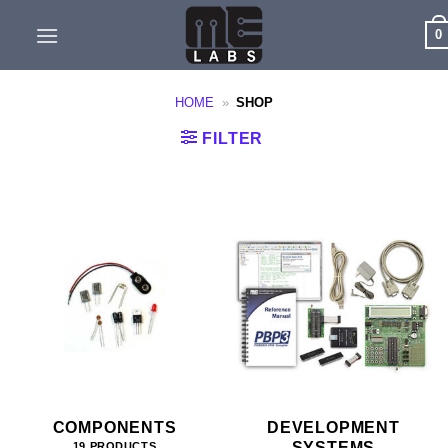
Skip
0
to
content
HOME
»
SHOP
FILTER
COMPONENTS
DEVELOPMENT
SYSTEMS
19 PRODUCTS