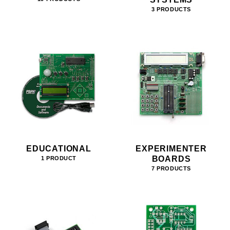
3 PRODUCTS
EDUCATIONAL
EXPERIMENTER
BOARDS
1 PRODUCT
7 PRODUCTS